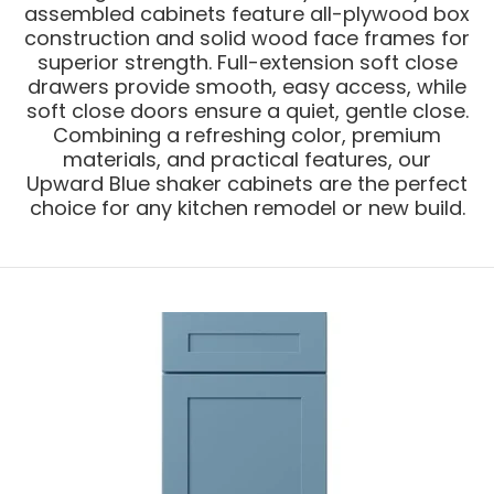
assembled cabinets feature all-plywood box
construction and solid wood face frames for
superior strength. Full-extension soft close
drawers provide smooth, easy access, while
soft close doors ensure a quiet, gentle close.
Combining a refreshing color, premium
materials, and practical features, our
Upward Blue shaker cabinets are the perfect
choice for any kitchen remodel or new build.