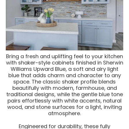
Bring a fresh and uplifting feel to your kitchen
with shaker-style cabinets finished in Sherwin
Williams Upward Blue, a soft and airy light
blue that adds charm and character to any
space. The classic shaker profile blends
beautifully with modern, farmhouse, and
traditional designs, while the gentle blue tone
pairs effortlessly with white accents, natural
wood, and stone surfaces for a light, inviting
atmosphere.
Engineered for durability, these fully