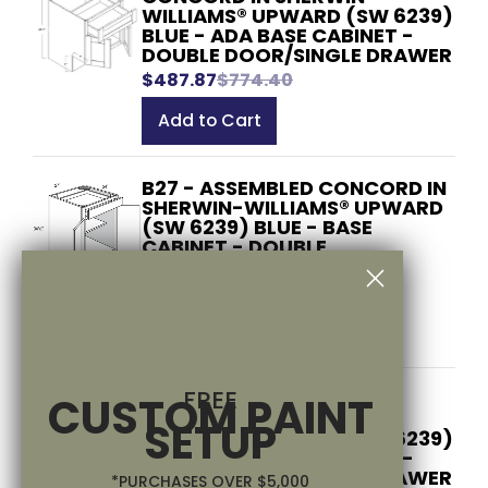
WILLIAMS® UPWARD (SW 6239)
BLUE - ADA BASE CABINET -
DOUBLE DOOR/SINGLE DRAWER
$487.87
$774.40
Add to Cart
B27 - ASSEMBLED CONCORD IN
SHERWIN-WILLIAMS® UPWARD
(SW 6239) BLUE - BASE
CABINET - DOUBLE
DOOR/SINGLE DRAWER
$527.37
$837.10
Add to Cart
FREE
B27ADA - ASSEMBLED
CUSTOM PAINT
CONCORD IN SHERWIN-
SETUP
WILLIAMS® UPWARD (SW 6239)
BLUE - ADA BASE CABINET -
DOUBLE DOOR/SINGLE DRAWER
*PURCHASES OVER $5,000