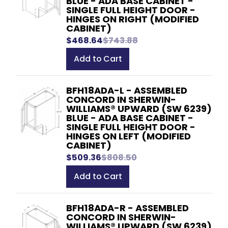
BLUE - ADA BASE CABINET -
SINGLE FULL HEIGHT DOOR -
HINGES ON RIGHT (MODIFIED
CABINET)
$468.64
$743.88
Add to Cart
BFH18ADA-L - ASSEMBLED
CONCORD IN SHERWIN-
WILLIAMS® UPWARD (SW 6239)
BLUE - ADA BASE CABINET -
SINGLE FULL HEIGHT DOOR -
HINGES ON LEFT (MODIFIED
CABINET)
$509.36
$808.50
Add to Cart
BFH18ADA-R - ASSEMBLED
CONCORD IN SHERWIN-
WILLIAMS® UPWARD (SW 6239)