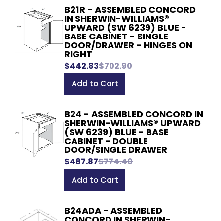
B21R - ASSEMBLED CONCORD
IN SHERWIN-WILLIAMS®
UPWARD (SW 6239) BLUE -
BASE CABINET - SINGLE
DOOR/DRAWER - HINGES ON
RIGHT
$442.83
$702.90
Add to Cart
B24 - ASSEMBLED CONCORD IN
SHERWIN-WILLIAMS® UPWARD
(SW 6239) BLUE - BASE
CABINET - DOUBLE
DOOR/SINGLE DRAWER
$487.87
$774.40
Add to Cart
B24ADA - ASSEMBLED
CONCORD IN SHERWIN-