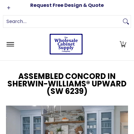
Cabinets
Brands
Order Samples
Free Kitch
Request Free Design & Quote
Skip to Main Content
Search...
0
ASSEMBLED CONCORD IN
SHERWIN-WILLIAMS® UPWARD
(SW 6239)