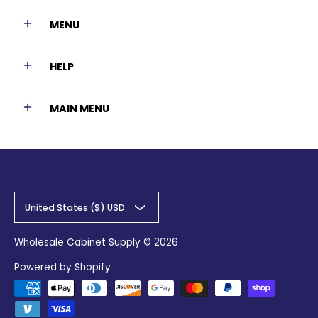
MENU
HELP
MAIN MENU
United States ($) USD
Wholesale Cabinet Supply
© 2026
Powered by Shopify