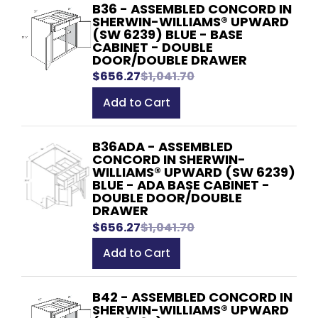
B36 - ASSEMBLED CONCORD IN
SHERWIN-WILLIAMS® UPWARD
(SW 6239) BLUE - BASE
CABINET - DOUBLE
DOOR/DOUBLE DRAWER
$656.27
$1,041.70
Add to Cart
B36ADA - ASSEMBLED
CONCORD IN SHERWIN-
WILLIAMS® UPWARD (SW 6239)
BLUE - ADA BASE CABINET -
DOUBLE DOOR/DOUBLE
DRAWER
$656.27
$1,041.70
Add to Cart
B42 - ASSEMBLED CONCORD IN
SHERWIN-WILLIAMS® UPWARD