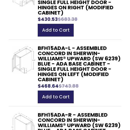
SINGLE FULL HEIGHT DOOR -
HINGES ON RIGHT (MODIFIED
CABINET)
$430.53
$683.38
Add to Cart
BFH15ADA-L - ASSEMBLED
CONCORD IN SHERWIN-
WILLIAMS® UPWARD (SW 6239)
BLUE - ADA BASE CABINET -
SINGLE FULL HEIGHT DOOR -
HINGES ON LEFT (MODIFIED
CABINET)
$468.64
$743.88
Add to Cart
BFH15ADA-R - ASSEMBLED
CONCORD IN SHERWIN-
WILLIAMS® UPWARD (SW 6239)