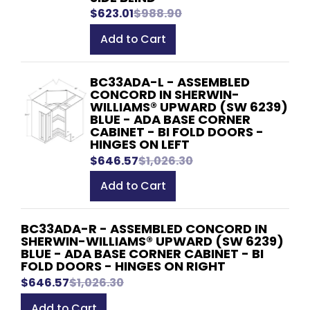
$623.01
$988.90
Add to Cart
BC33ADA-L - ASSEMBLED
CONCORD IN SHERWIN-
WILLIAMS® UPWARD (SW 6239)
BLUE - ADA BASE CORNER
CABINET - BI FOLD DOORS -
HINGES ON LEFT
$646.57
$1,026.30
Add to Cart
BC33ADA-R - ASSEMBLED CONCORD IN
SHERWIN-WILLIAMS® UPWARD (SW 6239)
BLUE - ADA BASE CORNER CABINET - BI
FOLD DOORS - HINGES ON RIGHT
$646.57
$1,026.30
Add to Cart