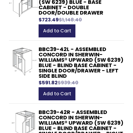
(SW 6239) BLUE - BASE
CABINET - DOUBLE
DOOR/DOUBLE DRAWER
$723.49
$1,148.40
Add to Cart
BBC39-42L - ASSEMBLED
CONCORD IN SHERWIN-
WILLIAMS® UPWARD (SW 6239)
BLUE - BLIND BASE CABINET -
SINGLE DOOR/DRAWER - LEFT
SIDE BLIND
$591.82
$939.40
Add to Cart
BBC39-42R - ASSEMBLED
CONCORD IN SHERWIN-
WILLIAMS® UPWARD (SW 6239)
BLUE - BLIND BASE CABINET -