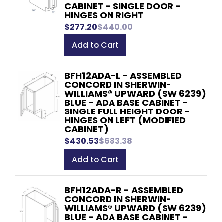
CABINET - SINGLE DOOR -
HINGES ON RIGHT
$277.20
$440.00
Add to Cart
BFH12ADA-L - ASSEMBLED
CONCORD IN SHERWIN-
WILLIAMS® UPWARD (SW 6239)
BLUE - ADA BASE CABINET -
SINGLE FULL HEIGHT DOOR -
HINGES ON LEFT (MODIFIED
CABINET)
$430.53
$683.38
Add to Cart
BFH12ADA-R - ASSEMBLED
CONCORD IN SHERWIN-
WILLIAMS® UPWARD (SW 6239)
BLUE - ADA BASE CABINET -