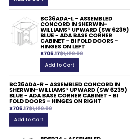
BC36ADA-L - ASSEMBLED
CONCORD IN SHERWIN-
WILLIAMS® UPWARD (SW 6239)
BLUE - ADA BASE CORNER
CABINET - BI FOLD DOORS -
HINGES ON LEFT
$706.17
$1,120.90
Add to Cart
BC36ADA-R - ASSEMBLED CONCORD IN
SHERWIN-WILLIAMS® UPWARD (SW 6239)
BLUE - ADA BASE CORNER CABINET - BI
FOLD DOORS - HINGES ON RIGHT
$706.17
$1,120.90
Add to Cart
BDEP24 - ASSEMBLED