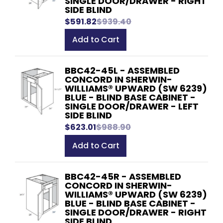
SINGLE DOOR/DRAWER - RIGHT
SIDE BLIND
$591.82
$939.40
Add to Cart
BBC42-45L - ASSEMBLED
CONCORD IN SHERWIN-
WILLIAMS® UPWARD (SW 6239)
BLUE - BLIND BASE CABINET -
SINGLE DOOR/DRAWER - LEFT
SIDE BLIND
$623.01
$988.90
Add to Cart
BBC42-45R - ASSEMBLED
CONCORD IN SHERWIN-
WILLIAMS® UPWARD (SW 6239)
BLUE - BLIND BASE CABINET -
SINGLE DOOR/DRAWER - RIGHT
SIDE BLIND