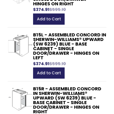
HINGES ON RIGHT
$374.91
$595.10
Add to Cart
B15L - ASSEMBLED CONCORD IN
SHERWIN-WILLIAMS® UPWARD
(SW 6239) BLUE - BASE
CABINET - SINGLE
DOOR/DRAWER - HINGES ON
LEFT
$374.91
$595.10
Add to Cart
B15R - ASSEMBLED CONCORD
IN SHERWIN-WILLIAMS®
UPWARD (SW 6239) BLUE -
BASE CABINET - SINGLE
DOOR/DRAWER - HINGES ON
RIGHT