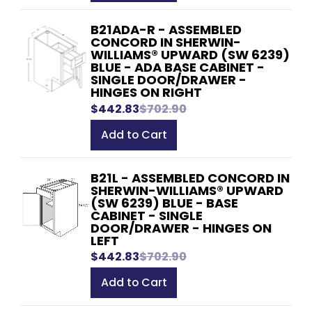
B21ADA-R - ASSEMBLED
CONCORD IN SHERWIN-
WILLIAMS® UPWARD (SW 6239)
BLUE - ADA BASE CABINET -
SINGLE DOOR/DRAWER -
HINGES ON RIGHT
$442.83
$702.90
Add to Cart
B21L - ASSEMBLED CONCORD IN
SHERWIN-WILLIAMS® UPWARD
(SW 6239) BLUE - BASE
CABINET - SINGLE
DOOR/DRAWER - HINGES ON
LEFT
$442.83
$702.90
Add to Cart