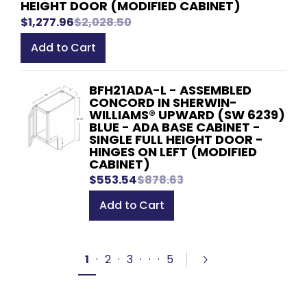
HEIGHT DOOR (MODIFIED CABINET)
$1,277.96
$2,028.50
Add to Cart
BFH21ADA-L - ASSEMBLED
CONCORD IN SHERWIN-
WILLIAMS® UPWARD (SW 6239)
BLUE - ADA BASE CABINET -
SINGLE FULL HEIGHT DOOR -
HINGES ON LEFT (MODIFIED
CABINET)
$553.54
$878.63
Add to Cart
1
·
2
·
3
·
·
·
5