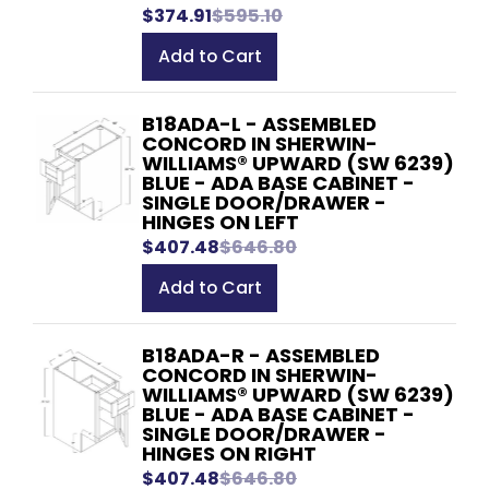
$374.91
$595.10
Add to Cart
B18ADA-L - ASSEMBLED
CONCORD IN SHERWIN-
WILLIAMS® UPWARD (SW 6239)
BLUE - ADA BASE CABINET -
SINGLE DOOR/DRAWER -
HINGES ON LEFT
$407.48
$646.80
Add to Cart
B18ADA-R - ASSEMBLED
CONCORD IN SHERWIN-
WILLIAMS® UPWARD (SW 6239)
BLUE - ADA BASE CABINET -
SINGLE DOOR/DRAWER -
HINGES ON RIGHT
$407.48
$646.80