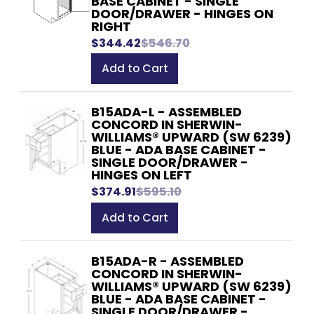
BASE CABINET - SINGLE
DOOR/DRAWER - HINGES ON
RIGHT
$344.42
$546.70
Add to Cart
B15ADA-L - ASSEMBLED
CONCORD IN SHERWIN-
WILLIAMS® UPWARD (SW 6239)
BLUE - ADA BASE CABINET -
SINGLE DOOR/DRAWER -
HINGES ON LEFT
$374.91
$595.10
Add to Cart
B15ADA-R - ASSEMBLED
CONCORD IN SHERWIN-
WILLIAMS® UPWARD (SW 6239)
BLUE - ADA BASE CABINET -
SINGLE DOOR/DRAWER -