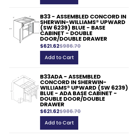
B33 - ASSEMBLED CONCORD IN
SHERWIN-WILLIAMS® UPWARD
(SW 6239) BLUE - BASE
CABINET - DOUBLE
DOOR/DOUBLE DRAWER
$621.62
$986.70
Add to Cart
B33ADA - ASSEMBLED
CONCORD IN SHERWIN-
WILLIAMS® UPWARD (SW 6239)
BLUE - ADA BASE CABINET -
DOUBLE DOOR/DOUBLE
DRAWER
$621.62
$986.70
Add to Cart