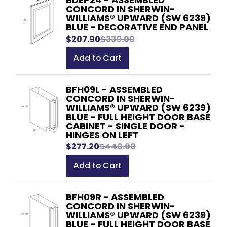
CONCORD IN SHERWIN-
WILLIAMS® UPWARD (SW 6239)
BLUE - DECORATIVE END PANEL
$207.90
$330.00
Add to Cart
BFH09L - ASSEMBLED
CONCORD IN SHERWIN-
WILLIAMS® UPWARD (SW 6239)
BLUE - FULL HEIGHT DOOR BASE
CABINET - SINGLE DOOR -
HINGES ON LEFT
$277.20
$440.00
Add to Cart
BFH09R - ASSEMBLED
CONCORD IN SHERWIN-
WILLIAMS® UPWARD (SW 6239)
BLUE - FULL HEIGHT DOOR BASE