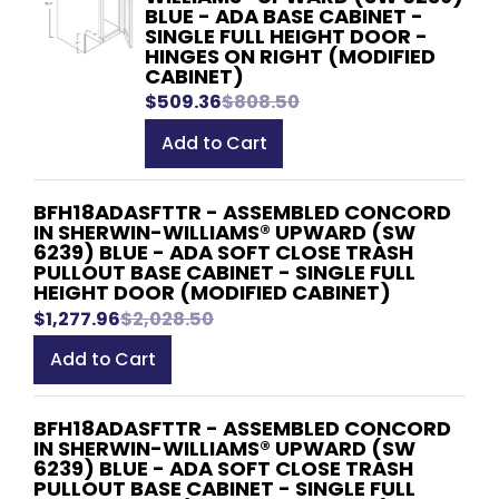
BLUE - ADA BASE CABINET -
SINGLE FULL HEIGHT DOOR -
HINGES ON RIGHT (MODIFIED
CABINET)
$509.36
$808.50
Add to Cart
BFH18ADASFTTR - ASSEMBLED CONCORD
IN SHERWIN-WILLIAMS® UPWARD (SW
6239) BLUE - ADA SOFT CLOSE TRASH
PULLOUT BASE CABINET - SINGLE FULL
HEIGHT DOOR (MODIFIED CABINET)
$1,277.96
$2,028.50
Add to Cart
BFH18ADASFTTR - ASSEMBLED CONCORD
IN SHERWIN-WILLIAMS® UPWARD (SW
6239) BLUE - ADA SOFT CLOSE TRASH
PULLOUT BASE CABINET - SINGLE FULL