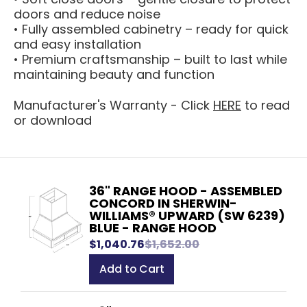
doors and reduce noise
• Fully assembled cabinetry – ready for quick
and easy installation
• Premium craftsmanship – built to last while
maintaining beauty and function
Manufacturer's Warranty - Click
HERE
to read
or download
36" RANGE HOOD - ASSEMBLED
CONCORD IN SHERWIN-
WILLIAMS® UPWARD (SW 6239)
BLUE - RANGE HOOD
$1,040.76
$1,652.00
Add to Cart