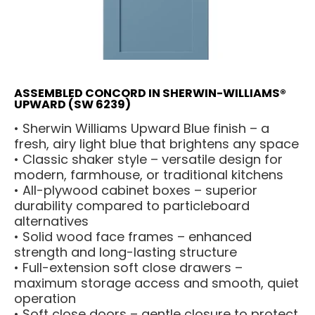
ASSEMBLED CONCORD IN SHERWIN-WILLIAMS®
UPWARD (SW 6239)
• Sherwin Williams Upward Blue finish – a
fresh, airy light blue that brightens any space
• Classic shaker style – versatile design for
modern, farmhouse, or traditional kitchens
• All-plywood cabinet boxes – superior
durability compared to particleboard
alternatives
• Solid wood face frames – enhanced
strength and long-lasting structure
• Full-extension soft close drawers –
maximum storage access and smooth, quiet
operation
• Soft close doors – gentle closure to protect