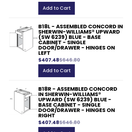
Add to Cart
B18L - ASSEMBLED CONCORD IN
SHERWIN-WILLIAMS® UPWARD
(SW 6239) BLUE - BASE
CABINET - SINGLE
DOOR/DRAWER - HINGES ON
LEFT
$407.48
$646.80
Add to Cart
B18R - ASSEMBLED CONCORD
IN SHERWIN-WILLIAMS®
UPWARD (SW 6239) BLUE -
BASE CABINET - SINGLE
DOOR/DRAWER - HINGES ON
RIGHT
$407.48
$646.80