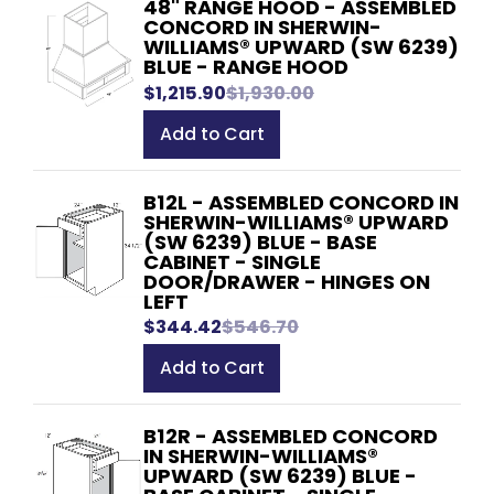
48" RANGE HOOD - ASSEMBLED
CONCORD IN SHERWIN-
WILLIAMS® UPWARD (SW 6239)
BLUE - RANGE HOOD
$1,215.90
$1,930.00
Add to Cart
B12L - ASSEMBLED CONCORD IN
SHERWIN-WILLIAMS® UPWARD
(SW 6239) BLUE - BASE
CABINET - SINGLE
DOOR/DRAWER - HINGES ON
LEFT
$344.42
$546.70
Add to Cart
B12R - ASSEMBLED CONCORD
IN SHERWIN-WILLIAMS®
UPWARD (SW 6239) BLUE -