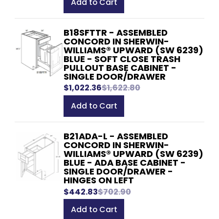
Add to Cart
B18SFTTR - ASSEMBLED
CONCORD IN SHERWIN-
WILLIAMS® UPWARD (SW 6239)
BLUE - SOFT CLOSE TRASH
PULLOUT BASE CABINET -
SINGLE DOOR/DRAWER
$1,022.36
$1,622.80
Add to Cart
B21ADA-L - ASSEMBLED
CONCORD IN SHERWIN-
WILLIAMS® UPWARD (SW 6239)
BLUE - ADA BASE CABINET -
SINGLE DOOR/DRAWER -
HINGES ON LEFT
$442.83
$702.90
Add to Cart