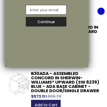
$527.37
$837.10
EMail
Add to Cart
Continue
B30 - ASSEMBLED CONCORD IN
SHERWIN-WILLIAMS® UPWARD
(SW 6239) BLUE - BASE
Blog/Stonecreek Engagers
CABINET - DOUBLE
DOOR/SINGLE DRAWER
$573.11
$909.70
Add to Cart
B30ADA - ASSEMBLED
CONCORD IN SHERWIN-
WILLIAMS® UPWARD (SW 6239)
BLUE - ADA BASE CABINET -
DOUBLE DOOR/SINGLE DRAWER
$573.11
$909.70
Add to Cart