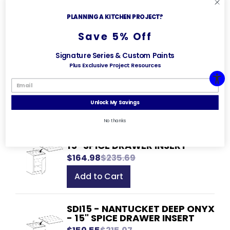
21" KNIFE BLOCK INSERT
$179.51
$256.45
PLANNING A KITCHEN PROJECT?
Add to Cart
Save 5% Off
Signature Series & Custom Paints
KBI21 - NANTUCKET DEEP ONYX
Plus Exclusive Project Resources
- 21" KNIFE BLOCK INSERT
$163.83
$234.04
Add to Cart
Unlock My Savings
No thanks
SDI15 - GLASGOW DEEP ONYX -
15" SPICE DRAWER INSERT
$164.98
$235.69
Add to Cart
SDI15 - NANTUCKET DEEP ONYX
- 15" SPICE DRAWER INSERT