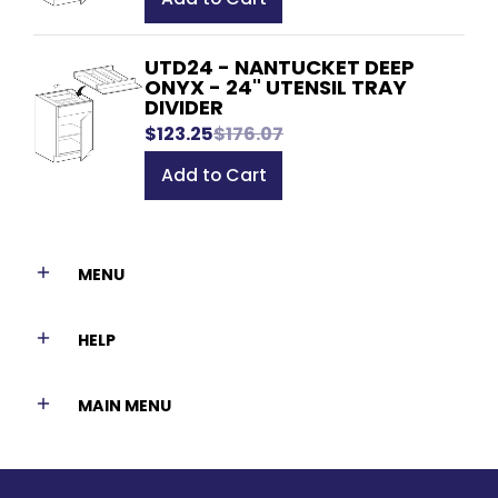
UTD24 - NANTUCKET DEEP
ONYX - 24" UTENSIL TRAY
DIVIDER
$123.25
$176.07
Add to Cart
MENU
HELP
MAIN MENU