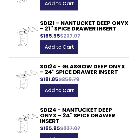
Add to Cart
SDI21 - NANTUCKET DEEP ONYX
- 21" SPICE DRAWER INSERT
$165.95
$237.07
Add to Cart
SDI24 - GLASGOW DEEP ONYX
- 24" SPICE DRAWER INSERT
$181.85
$259.79
Add to Cart
SDI24 - NANTUCKET DEEP
ONYX - 24" SPICE DRAWER
INSERT
$165.95
$237.07