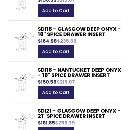
$150.55
$215.07
Add to Cart
SDI18 - GLASGOW DEEP ONYX -
18" SPICE DRAWER INSERT
$164.98
$235.69
Add to Cart
SDI18 - NANTUCKET DEEP ONYX
- 18" SPICE DRAWER INSERT
$150.55
$215.07
Add to Cart
SDI21 - GLASGOW DEEP ONYX -
21" SPICE DRAWER INSERT
$181.85
$259.79