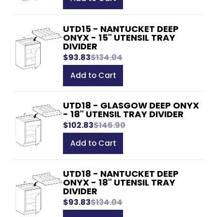
UTD15 - NANTUCKET DEEP
ONYX - 15" UTENSIL TRAY
DIVIDER
$93.83
$134.04
Add to Cart
UTD18 - GLASGOW DEEP ONYX
- 18" UTENSIL TRAY DIVIDER
$102.83
$146.90
Add to Cart
UTD18 - NANTUCKET DEEP
ONYX - 18" UTENSIL TRAY
DIVIDER
$93.83
$134.04