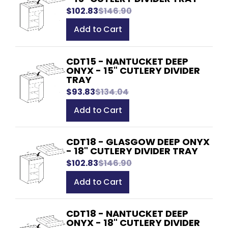
$102.83
$146.90
Add to Cart
CDT15 - NANTUCKET DEEP
ONYX - 15" CUTLERY DIVIDER
TRAY
$93.83
$134.04
Add to Cart
CDT18 - GLASGOW DEEP ONYX
- 18" CUTLERY DIVIDER TRAY
$102.83
$146.90
Add to Cart
CDT18 - NANTUCKET DEEP
ONYX - 18" CUTLERY DIVIDER