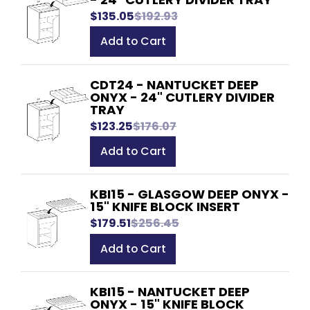
$135.05
$192.93
Add to Cart
CDT24 - NANTUCKET DEEP
ONYX - 24" CUTLERY DIVIDER
TRAY
$123.25
$176.07
Add to Cart
KBI15 - GLASGOW DEEP ONYX -
15" KNIFE BLOCK INSERT
$179.51
$256.45
Add to Cart
KBI15 - NANTUCKET DEEP
ONYX - 15" KNIFE BLOCK