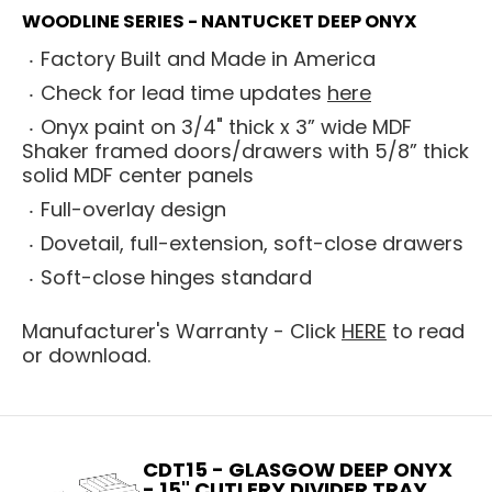
WOODLINE SERIES - NANTUCKET DEEP ONYX
Factory Built and Made in America
Check for lead time updates
here
Onyx paint on 3/4" thick x 3” wide MDF
Shaker framed doors/drawers with 5/8” thick
solid MDF center panels
Full-overlay design
Dovetail, full-extension, soft-close drawers
Soft-close hinges standard
Manufacturer's Warranty - Click
HERE
to read
or download.
CDT15 - GLASGOW DEEP ONYX
- 15" CUTLERY DIVIDER TRAY