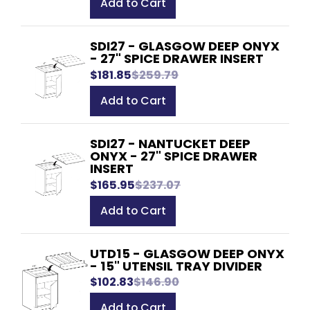
Add to Cart
SDI27 - GLASGOW DEEP ONYX
- 27" SPICE DRAWER INSERT
$181.85
$259.79
Add to Cart
SDI27 - NANTUCKET DEEP
ONYX - 27" SPICE DRAWER
INSERT
$165.95
$237.07
Add to Cart
UTD15 - GLASGOW DEEP ONYX
- 15" UTENSIL TRAY DIVIDER
$102.83
$146.90
Add to Cart