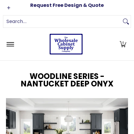
Cabinets
Brands
Order Samples
Free Kitch
Request Free Design & Quote
Skip to Main Content
Search...
0
WOODLINE SERIES -
NANTUCKET DEEP ONYX