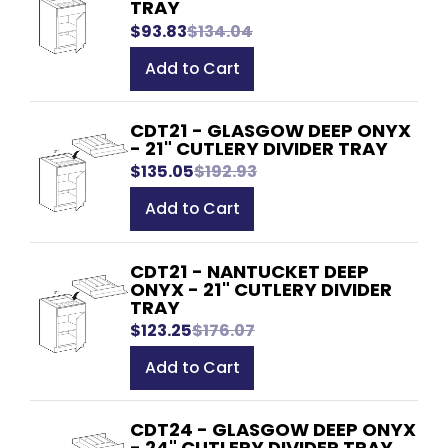
TRAY
$93.83
$134.04
Add to Cart
CDT21 - GLASGOW DEEP ONYX
- 21" CUTLERY DIVIDER TRAY
$135.05
$192.93
Add to Cart
CDT21 - NANTUCKET DEEP
ONYX - 21" CUTLERY DIVIDER
TRAY
$123.25
$176.07
Add to Cart
CDT24 - GLASGOW DEEP ONYX
- 24" CUTLERY DIVIDER TRAY