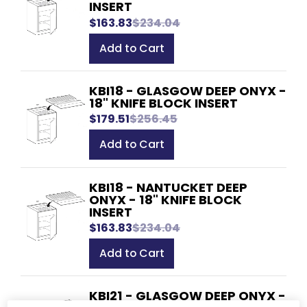
INSERT
$163.83
$234.04
Add to Cart
KBI18 - GLASGOW DEEP ONYX -
18" KNIFE BLOCK INSERT
$179.51
$256.45
Add to Cart
KBI18 - NANTUCKET DEEP
ONYX - 18" KNIFE BLOCK
INSERT
$163.83
$234.04
Add to Cart
KBI21 - GLASGOW DEEP ONYX -