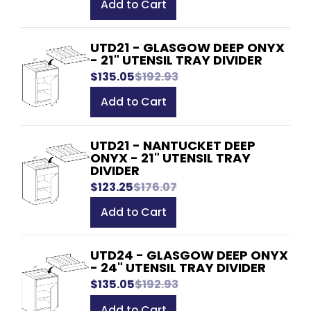
Add to Cart
UTD21 - GLASGOW DEEP ONYX
- 21" UTENSIL TRAY DIVIDER
$135.05
$192.93
Add to Cart
UTD21 - NANTUCKET DEEP
ONYX - 21" UTENSIL TRAY
DIVIDER
$123.25
$176.07
Add to Cart
UTD24 - GLASGOW DEEP ONYX
- 24" UTENSIL TRAY DIVIDER
$135.05
$192.93
Add to Cart