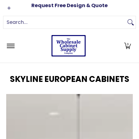
Cabinets
Brands
Order Samples
Free Kitch
Request Free Design & Quote
Skip to Main Content
Search...
0
SKYLINE EUROPEAN CABINETS