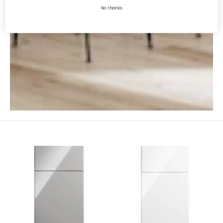
No thanks