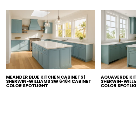
MEANDER BLUE KITCHEN CABINETS |
AQUAVERDE KIT
SHERWIN-WILLIAMS SW 6484 CABINET
SHERWIN-WILLI
COLOR SPOTLIGHT
COLOR SPOTLI
Sherwin-Williams Meander Blue
Sherwin-Wil
(SW 6484) kitchen cabinets
(SW 9051) ki
bring cheerful coastal
refined coas
brightness with a playful aqua
balanced tea
tone. Perfect for beach, boho,...
Perfect for m
or...