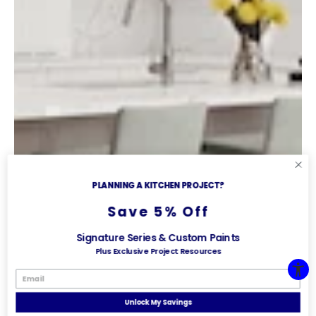
PLANNING A KITCHEN PROJECT?
Save 5% Off
Signature Series & Custom Paints
Plus Exclusive Project Resources
Unlock My Savings