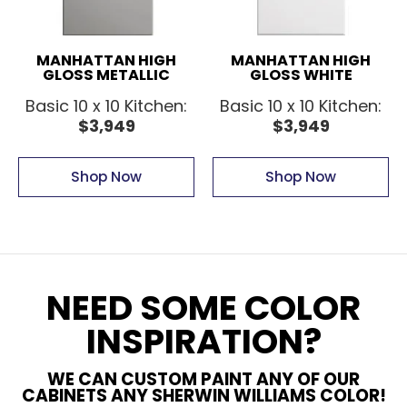
MANHATTAN HIGH
MANHATTAN HIGH
GLOSS METALLIC
GLOSS WHITE
Basic 10 x 10 Kitchen:
Basic 10 x 10 Kitchen:
$3,949
$3,949
Shop Now
Shop Now
NEED SOME COLOR
INSPIRATION?
WE CAN CUSTOM PAINT ANY OF OUR
CABINETS ANY SHERWIN WILLIAMS COLOR!