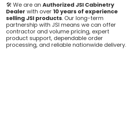
🛠️ We are an
Authorized JSI Cabinetry
Dealer
with over
10 years of experience
selling JSI products
. Our long-term
partnership with JSI means we can offer
contractor and volume pricing, expert
product support, dependable order
processing, and reliable nationwide delivery.
🖌️
Free Professional Kitchen Design
is
included with every Amesbury White kitchen.
Our design team will help you lay out the
space, confirm cabinet sizing, and make sure
appliances and fillers are right before you
order — at no extra cost.
Amesbury White is a go-to finish for
customers who want a bright, clean, high-
end Shaker look — with plywood box