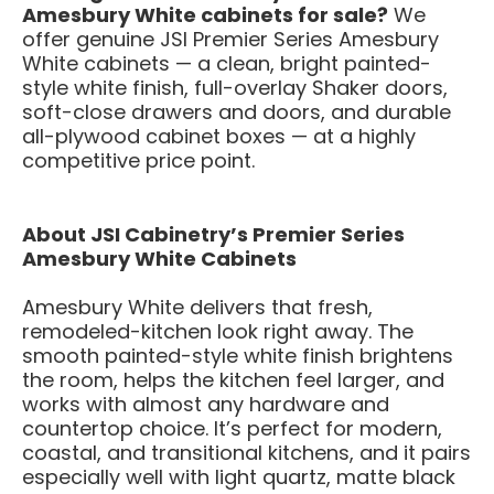
Amesbury White cabinets for sale?
We
offer genuine JSI Premier Series Amesbury
White cabinets — a clean, bright painted-
style white finish, full-overlay Shaker doors,
soft-close drawers and doors, and durable
all-plywood cabinet boxes — at a highly
competitive price point.
About JSI Cabinetry’s Premier Series
Amesbury White Cabinets
Amesbury White delivers that fresh,
remodeled-kitchen look right away. The
smooth painted-style white finish brightens
the room, helps the kitchen feel larger, and
works with almost any hardware and
countertop choice. It’s perfect for modern,
coastal, and transitional kitchens, and it pairs
especially well with light quartz, matte black