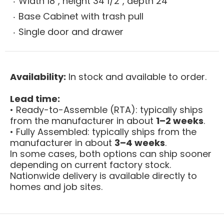
Width 18", height 34 1/2", depth 24"
Base Cabinet with trash pull
Single door and drawer
Availability:
In stock and available to order.
Lead time:
• Ready-to-Assemble (RTA): typically ships
from the manufacturer in about
1–2 weeks
.
• Fully Assembled: typically ships from the
manufacturer in about
3–4 weeks
.
In some cases, both options can ship sooner
depending on current factory stock.
Nationwide delivery is available directly to
homes and job sites.