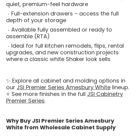
quiet, premium-feel hardware
Full-extension drawers – access the full
depth of your storage
Available fully assembled or ready to
assemble (RTA)
Ideal for full kitchen remodels, flips, rental
upgrades, and new construction projects
where a classic white Shaker look sells
✨ Explore all cabinet and molding options in
our
JSI Premier Series Amesbury White
lineup.
⭐ See more finishes in the full
JSI Cabinetry
Premier Series
.
Why Buy JSI Premier Series Amesbury
White from Wholesale Cabinet Supply