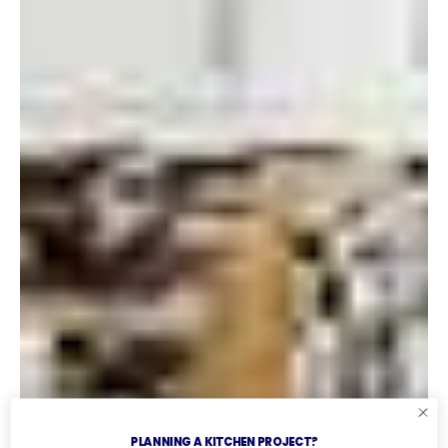
PLANNING A KITCHEN PROJECT?