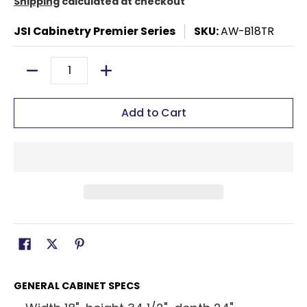
Shipping
calculated at checkout
JSI Cabinetry Premier Series
SKU:
AW-B18TR
Quantity
Add to Cart
GENERAL CABINET SPECS