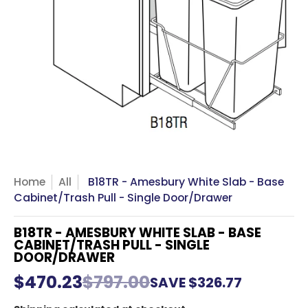
Home
All
B18TR - Amesbury White Slab - Base
Cabinet/Trash Pull - Single Door/Drawer
B18TR - AMESBURY WHITE SLAB - BASE
CABINET/TRASH PULL - SINGLE
DOOR/DRAWER
$470.23
$797.00
SAVE
$326.77