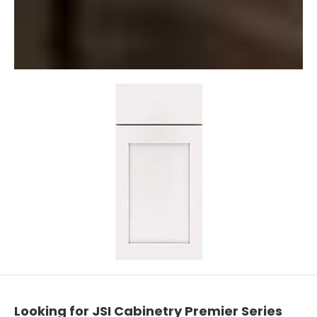
Looking for JSI Cabinetry Premier Series