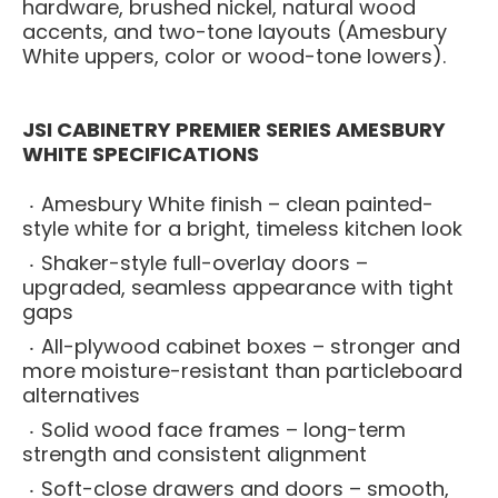
hardware, brushed nickel, natural wood
accents, and two-tone layouts (Amesbury
White uppers, color or wood-tone lowers).
JSI CABINETRY PREMIER SERIES AMESBURY
WHITE SPECIFICATIONS
Amesbury White finish – clean painted-
style white for a bright, timeless kitchen look
Shaker-style full-overlay doors –
upgraded, seamless appearance with tight
gaps
All-plywood cabinet boxes – stronger and
more moisture-resistant than particleboard
alternatives
Solid wood face frames – long-term
strength and consistent alignment
Soft-close drawers and doors – smooth,