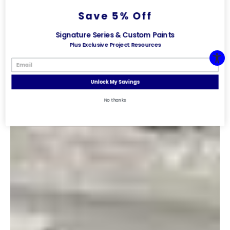
Save 5% Off
Signature Series & Custom Paints
Plus Exclusive Project Resources
Unlock My Savings
No thanks