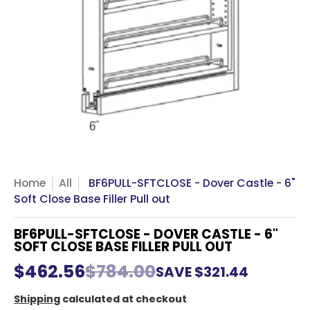
Home
All
BF6PULL-SFTCLOSE - Dover Castle - 6"
Soft Close Base Filler Pull out
BF6PULL-SFTCLOSE - DOVER CASTLE - 6"
SOFT CLOSE BASE FILLER PULL OUT
$462.56
$784.00
SAVE
$321.44
Shipping
calculated at checkout