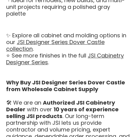
Ideal for remodels, new builds, and multi-
unit projects requiring a polished gray
palette
✨ Explore all cabinet and molding options in
our
JSI Designer Series Dover Castle
collection
.
⭐ See more finishes in the full
JSI Cabinetry
Designer Series
.
Why Buy JSI Designer Series Dover Castle
from Wholesale Cabinet Supply
🛠️ We are an
Authorized JSI Cabinetry
Dealer
with over
10 years of experience
selling JSI products
. Our long-term
partnership with JSI lets us provide
contractor and volume pricing, expert
guidance, dependable order processing, and