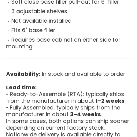
Soft close base filler pull-out for 6" filler
3 adjustable shelves
Not available installed
Fits 6" base filler
Requires base cabinet on either side for
mounting
Availability:
In stock and available to order.
Lead time:
• Ready-to-Assemble (RTA): typically ships
from the manufacturer in about
1–2 weeks
.
• Fully Assembled: typically ships from the
manufacturer in about
3–4 weeks
.
In some cases, both options can ship sooner
depending on current factory stock.
Nationwide delivery is available directly to