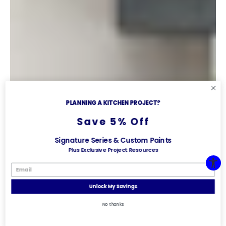
PLANNING A KITCHEN PROJECT?
Save 5% Off
Signature Series & Custom Paints
Plus Exclusive Project Resources
Unlock My Savings
No thanks