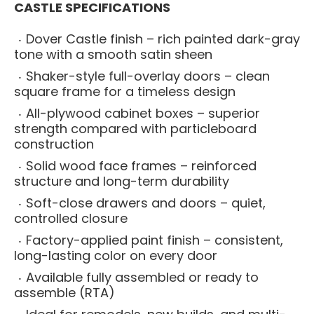
CASTLE SPECIFICATIONS
Dover Castle finish – rich painted dark-gray
tone with a smooth satin sheen
Shaker-style full-overlay doors – clean
square frame for a timeless design
All-plywood cabinet boxes – superior
strength compared with particleboard
construction
Solid wood face frames – reinforced
structure and long-term durability
Soft-close drawers and doors – quiet,
controlled closure
Factory-applied paint finish – consistent,
long-lasting color on every door
Available fully assembled or ready to
assemble (RTA)