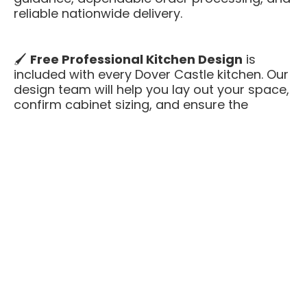
reliable nationwide delivery.
🖌️
Free Professional Kitchen Design
is
included with every Dover Castle kitchen. Our
design team will help you lay out your space,
confirm cabinet sizing, and ensure the
perfect fit — all at no extra cost.
Dover Castle offers the refined sophistication
of darker cabinetry while maintaining an
approachable, neutral feel. It’s a premium,
paint-grade cabinet finish that combines
everyday practicality with upscale design —
featuring all-plywood boxes, solid-wood
face frames, and soft-close hardware at a
value-driven price.