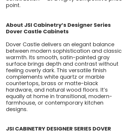
point.
About JSI Cabinetry’s Designer Series
Dover Castle Cabinets
Dover Castle delivers an elegant balance
between modern sophistication and classic
warmth. Its smooth, satin-painted gray
surface brings depth and contrast without
feeling overly dark. This versatile finish
complements white quartz or marble
countertops, brass or matte-black
hardware, and natural wood floors. It’s
equally at home in transitional, modern-
farmhouse, or contemporary kitchen
designs.
JSI CABINETRY DESIGNER SERIES DOVER