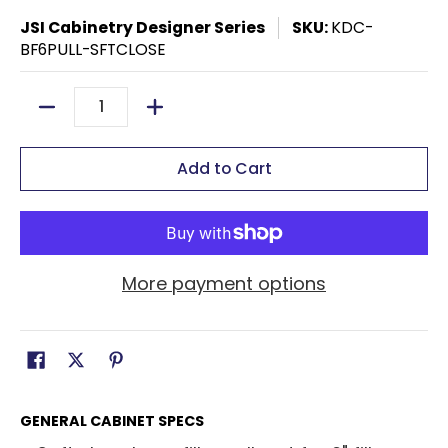
JSI Cabinetry Designer Series
SKU:
KDC-
BF6PULL-SFTCLOSE
Quantity
Add to Cart
More payment options
GENERAL CABINET SPECS