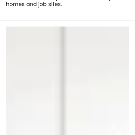
homes and job sites.