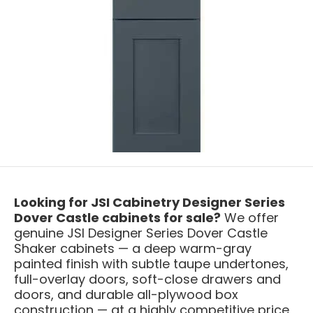
Looking for JSI Cabinetry Designer Series
Dover Castle cabinets for sale?
We offer
genuine JSI Designer Series Dover Castle
Shaker cabinets — a deep warm-gray
painted finish with subtle taupe undertones,
full-overlay doors, soft-close drawers and
doors, and durable all-plywood box
construction — at a highly competitive price