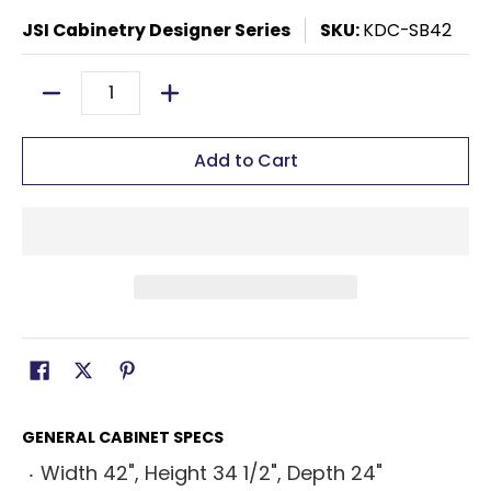
JSI Cabinetry Designer Series
SKU:
KDC-SB42
Quantity
Add to Cart
GENERAL CABINET SPECS
Width 42", Height 34 1/2", Depth 24"