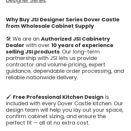
Designer Series
.
Why Buy JSI Designer Series Dover Castle
from Wholesale Cabinet Supply
🛠️ We are an
Authorized JSI Cabinetry
Dealer
with over
10 years of experience
selling JSI products
. Our long-term
partnership with JSI lets us provide
contractor and volume pricing, expert
guidance, dependable order processing, and
reliable nationwide delivery.
🖌️
Free Professional Kitchen Design
is
included with every Dover Castle kitchen. Our
design team will help you lay out your space,
confirm cabinet sizing, and ensure the
perfect fit — all at no extra cost.