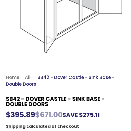
Home
All
SB42 - Dover Castle - Sink Base -
Double Doors
SB42 - DOVER CASTLE - SINK BASE -
DOUBLE DOORS
$395.89
$671.00
SAVE
$275.11
Shipping
calculated at checkout