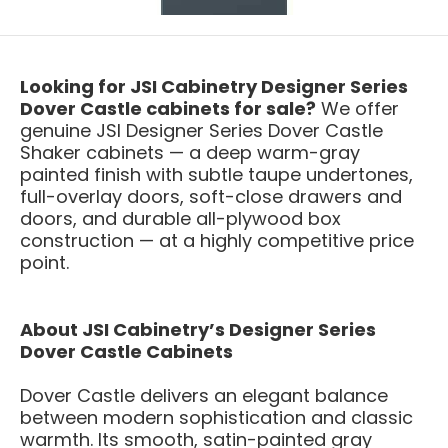
Looking for JSI Cabinetry Designer Series
Dover Castle cabinets for sale?
We offer
genuine JSI Designer Series Dover Castle
Shaker cabinets — a deep warm-gray
painted finish with subtle taupe undertones,
full-overlay doors, soft-close drawers and
doors, and durable all-plywood box
construction — at a highly competitive price
point.
About JSI Cabinetry’s Designer Series
Dover Castle Cabinets
Dover Castle delivers an elegant balance
between modern sophistication and classic
warmth. Its smooth, satin-painted gray