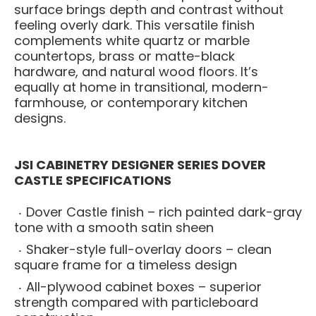
surface brings depth and contrast without
feeling overly dark. This versatile finish
complements white quartz or marble
countertops, brass or matte-black
hardware, and natural wood floors. It’s
equally at home in transitional, modern-
farmhouse, or contemporary kitchen
designs.
JSI CABINETRY DESIGNER SERIES DOVER
CASTLE SPECIFICATIONS
Dover Castle finish – rich painted dark-gray
tone with a smooth satin sheen
Shaker-style full-overlay doors – clean
square frame for a timeless design
All-plywood cabinet boxes – superior
strength compared with particleboard