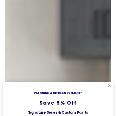
PLANNING A KITCHEN PROJECT?
Save 5% Off
Signature Series & Custom Paints