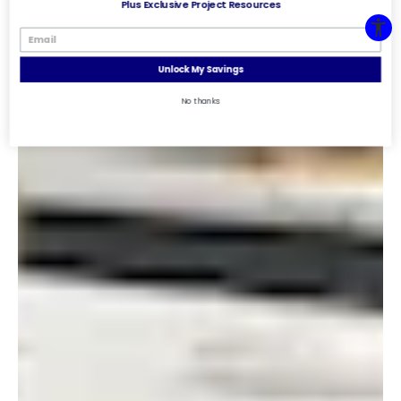
Plus Exclusive Project Resources
Unlock My Savings
No thanks