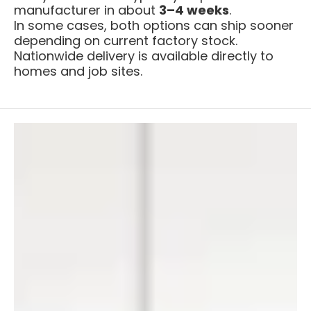
manufacturer in about
3–4 weeks
.
In some cases, both options can ship sooner
depending on current factory stock.
Nationwide delivery is available directly to
homes and job sites.