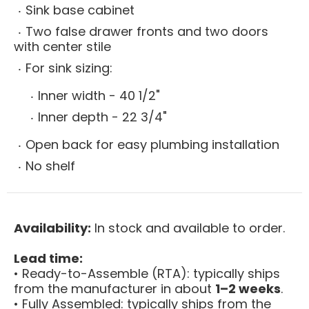
Sink base cabinet
Two false drawer fronts and two doors
with center stile
For sink sizing:
Inner width - 40 1/2"
Inner depth - 22 3/4"
Open back for easy plumbing installation
No shelf
Availability:
In stock and available to order.
Lead time:
• Ready-to-Assemble (RTA): typically ships
from the manufacturer in about
1–2 weeks
.
• Fully Assembled: typically ships from the