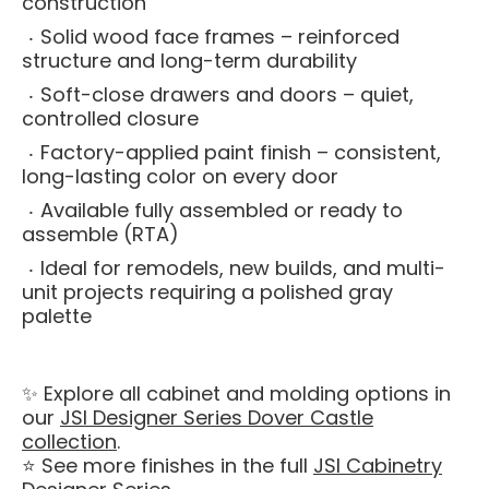
construction
Solid wood face frames – reinforced
structure and long-term durability
Soft-close drawers and doors – quiet,
controlled closure
Factory-applied paint finish – consistent,
long-lasting color on every door
Available fully assembled or ready to
assemble (RTA)
Ideal for remodels, new builds, and multi-
unit projects requiring a polished gray
palette
✨ Explore all cabinet and molding options in
our
JSI Designer Series Dover Castle
collection
.
⭐ See more finishes in the full
JSI Cabinetry