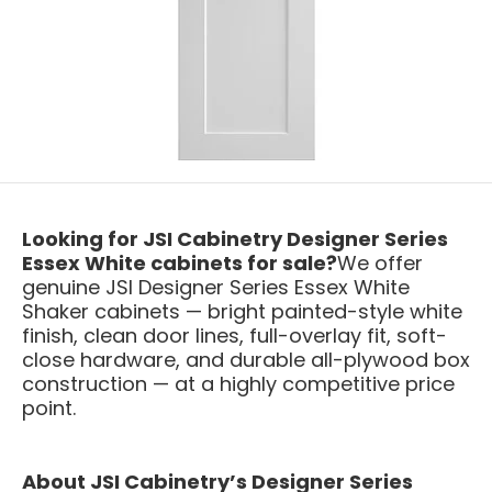
Looking for JSI Cabinetry Designer Series
Essex White cabinets for sale?
We offer
genuine JSI Designer Series Essex White
Shaker cabinets — bright painted-style white
finish, clean door lines, full-overlay fit, soft-
close hardware, and durable all-plywood box
construction — at a highly competitive price
point.
About JSI Cabinetry’s Designer Series