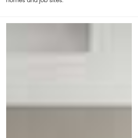
homes and job sites.