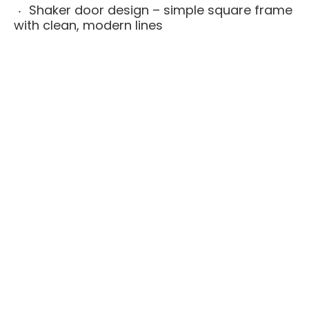
Shaker door design – simple square frame
with clean, modern lines
Full-overlay doors – upgraded, seamless
look with minimal gaps between doors and
drawers
All-plywood cabinet boxes – stronger and
more moisture-resistant than particleboard
alternatives
Solid wood face frames – added strength,
alignment, and long-term durability
Soft-close drawers and doors – smooth,
quiet operation that feels premium
Available fully assembled or ready to
assemble (RTA) for flexible installation and
budget
Built for daily use in real kitchens, rental
renovations, flips, multi-unit projects, and
new home builds