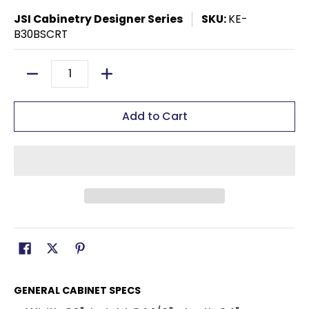
JSI Cabinetry Designer Series
SKU:
KE-
B30BSCRT
Quantity
Add to Cart
GENERAL CABINET SPECS