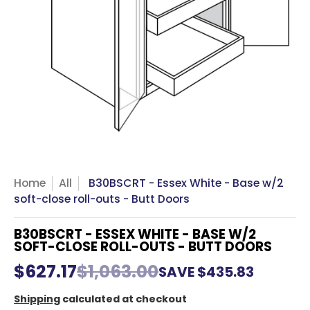
Home
All
B30BSCRT - Essex White - Base w/2
soft-close roll-outs - Butt Doors
B30BSCRT - ESSEX WHITE - BASE W/2
SOFT-CLOSE ROLL-OUTS - BUTT DOORS
$627.17
$1,063.00
SAVE
$435.83
Shipping
calculated at checkout