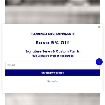
PLANNING A KITCHEN PROJECT?
Save 5% Off
Signature Series & Custom Paints
Plus Exclusive Project Resources
Unlock My Savings
No thanks