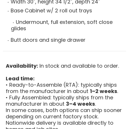
Width 30", height 34 1/2", depth 24"
Base Cabinet w/ 2 roll out trays
Undermount, full extension, soft close
glides
Butt doors and single drawer
Availability:
In stock and available to order.
Lead time:
• Ready-to-Assemble (RTA): typically ships
from the manufacturer in about
1–2 weeks
.
• Fully Assembled: typically ships from the
manufacturer in about
3–4 weeks
.
In some cases, both options can ship sooner
depending on current factory stock.
Nationwide delivery is available directly to