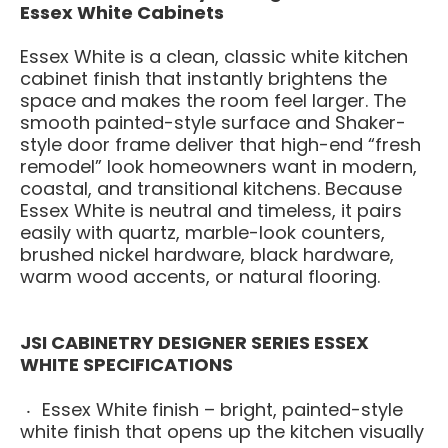
Essex White Cabinets
Essex White is a clean, classic white kitchen
cabinet finish that instantly brightens the
space and makes the room feel larger. The
smooth painted-style surface and Shaker-
style door frame deliver that high-end “fresh
remodel” look homeowners want in modern,
coastal, and transitional kitchens. Because
Essex White is neutral and timeless, it pairs
easily with quartz, marble-look counters,
brushed nickel hardware, black hardware,
warm wood accents, or natural flooring.
JSI CABINETRY DESIGNER SERIES ESSEX
WHITE SPECIFICATIONS
Essex White finish – bright, painted-style
white finish that opens up the kitchen visually