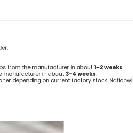
der.
ips from the manufacturer in about
1–2 weeks
.
the manufacturer in about
3–4 weeks
.
ner depending on current factory stock. Nationwid