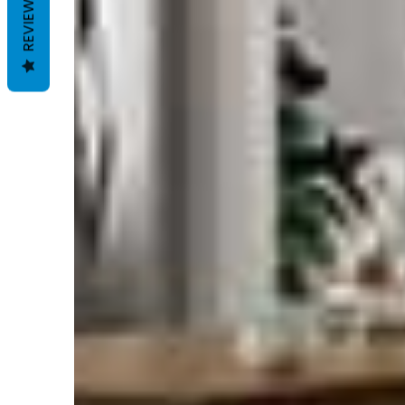
REVIEWS