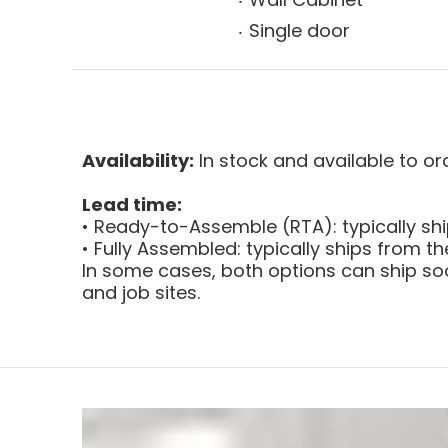
Single door
Availability:
In stock and available to or
Lead time:
• Ready-to-Assemble (RTA): typically sh
• Fully Assembled: typically ships from 
In some cases, both options can ship soo
and job sites.