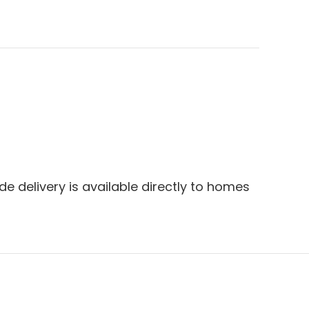
e delivery is available directly to homes