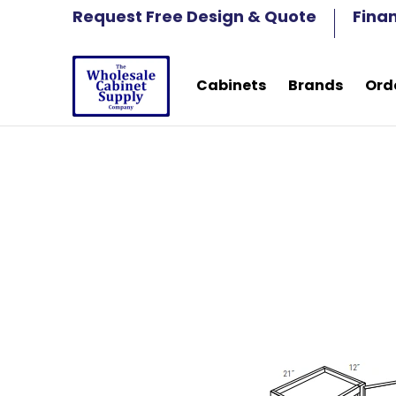
Cabinets
Brands
Order Samples
Fre
Request Free Design & Quote
Fina
Skip to Main Content
Cabinets
Brands
Ord
Skip to Main Content