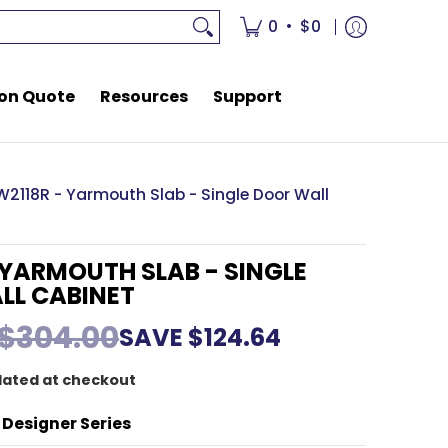
rces
Support
•
0
$0
on Quote
Resources
Support
W2118R - Yarmouth Slab - Single Door Wall
 YARMOUTH SLAB - SINGLE
LL CABINET
$304.00
SAVE
$124.64
lated at checkout
 Designer Series