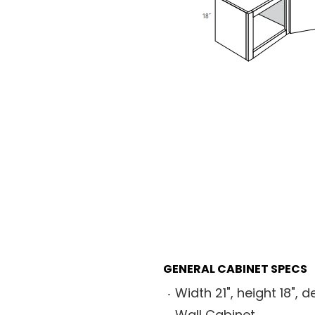
GENERAL CABINET SPECS
Width 21", height 18", d
Wall Cabinet