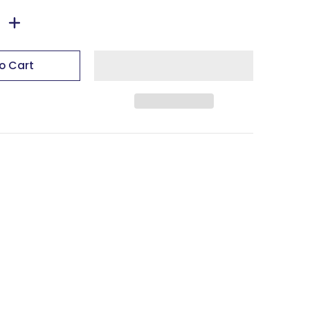
o Cart