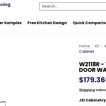
e Kitchen Design
Quick Comparison Quote
Resou
ncing
Search...
er Samples
Free Kitchen Design
Quick Comparis
Home
All
Cabinet
W2118R -
DOOR WA
$179.36
Shipping
calcu
JSI Cabinetry