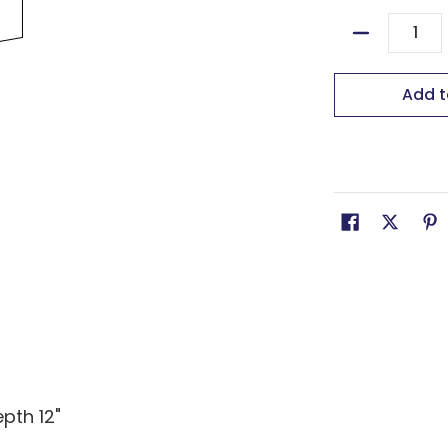
Quantity
Add t
epth 12"