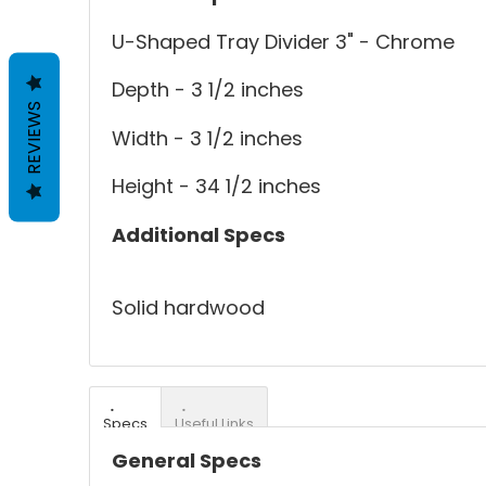
U-Shaped Tray Divider 3" - Chrome
Depth - 3 1/2 inches
REVIEWS
Width - 3 1/2 inches
Height - 34 1/2 inches
Additional Specs
Solid hardwood
Specs
Useful Links
General Specs