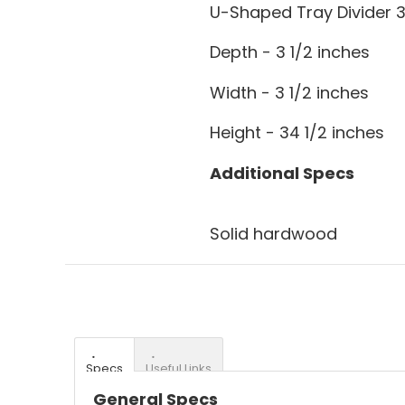
U-Shaped Tray Divider 
Depth - 3 1/2 inches
Width - 3 1/2 inches
Height - 34 1/2 inches
Additional Specs
Solid hardwood
Specs
Useful Links
General Specs