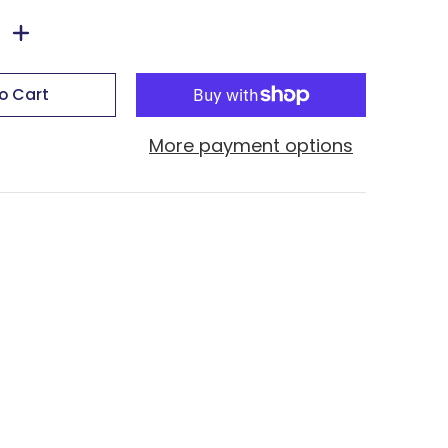
o Cart
More payment options