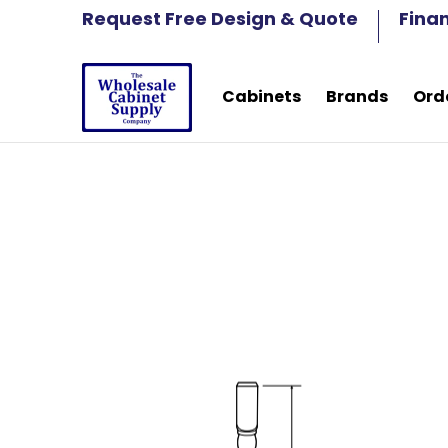
Cabinets
Brands
Order Samples
Fre
Request Free Design & Quote
Fina
Skip to Main Content
Cabinets
Brands
Ord
Skip to Main Content