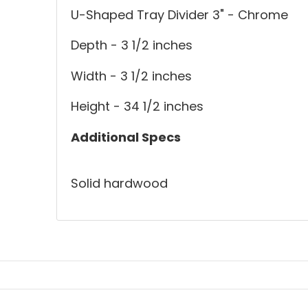
U-Shaped Tray Divider 3" - Chrome
Depth - 3 1/2 inches
Width - 3 1/2 inches
Height - 34 1/2 inches
Additional Specs
Solid hardwood