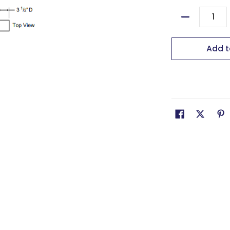
Quantity
Add t