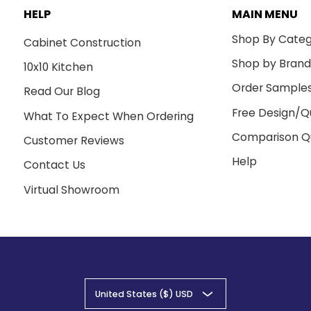
HELP
MAIN MENU
Shop By Cate
Cabinet Construction
Shop by Bran
10x10 Kitchen
Order Sample
Read Our Blog
Free Design/Q
What To Expect When Ordering
Comparison Q
Customer Reviews
Help
Contact Us
Virtual Showroom
United States ($) USD