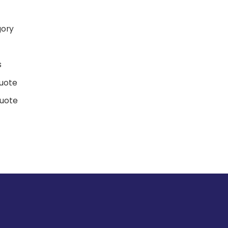
gory
d
s
uote
uote