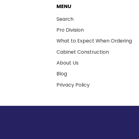
MENU
Search
Pro Division
What to Expect When Ordering
Cabinet Construction
About Us
Blog
Privacy Policy