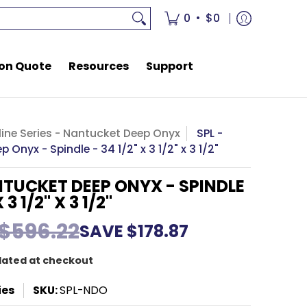
rces
Support
•
0
$0
on Quote
Resources
Support
ine Series - Nantucket Deep Onyx
SPL -
 Onyx - Spindle - 34 1/2" x 3 1/2" x 3 1/2"
NTUCKET DEEP ONYX - SPINDLE
 3 1/2" X 3 1/2"
$596.22
SAVE
$178.87
lated at checkout
ies
SKU:
SPL-NDO