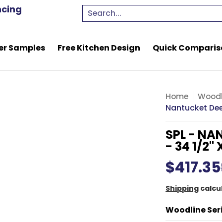
e Kitchen Design
Quick Comparison Quote
Resou
ncing
Search...
er Samples
Free Kitchen Design
Quick Comparis
Home
Woodl
Nantucket Deep
SPL - NA
- 34 1/2" X
$417.35
Shipping
calcu
Woodline Ser