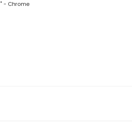
3" - Chrome