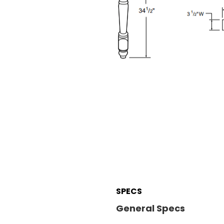
SPECS
General Specs