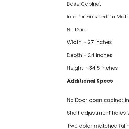
Base Cabinet
Interior Finished To Ma
No Door
Width - 27 inches
Depth - 24 inches
Height - 34.5 inches
Additional Specs
No Door open cabinet in
Shelf adjustment holes w
Two color matched full-