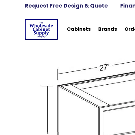
Cabinets
Brands
Order Samples
Fre
Request Free Design & Quote
Fina
Skip to Main Content
Cabinets
Brands
Ord
Skip to Main Content