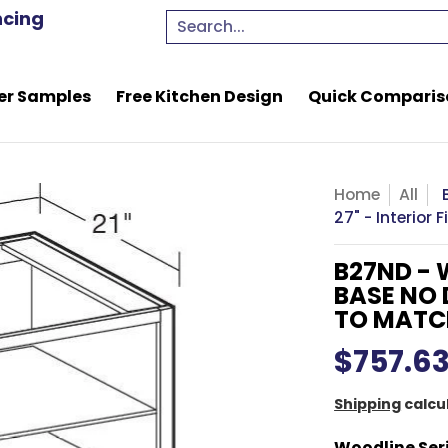
e Kitchen Design
Quick Comparison Quote
Resou
ncing
Search...
er Samples
Free Kitchen Design
Quick Comparis
Home
All
27" - Interior
B27ND - 
BASE NO 
TO MATC
$757.6
Shipping
calcu
Woodline Ser