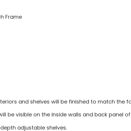
tch Frame
teriors and shelves will be finished to match the 
ill be visible on the inside walls and back panel of
depth adjustable shelves.