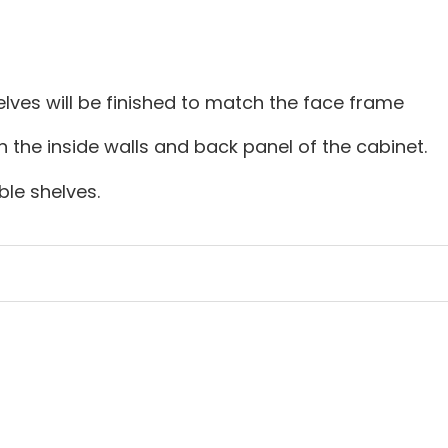
lves will be finished to match the face frame
on the inside walls and back panel of the cabinet.
le shelves.