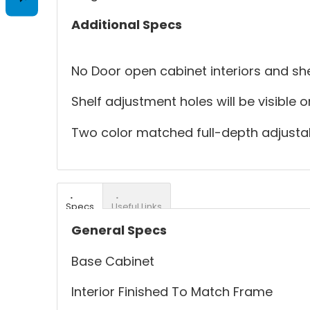
Additional Specs
No Door open cabinet interiors and she
Shelf adjustment holes will be visible 
Two color matched full-depth adjustab
Specs
Useful Links
General Specs
Base Cabinet
Interior Finished To Match Frame