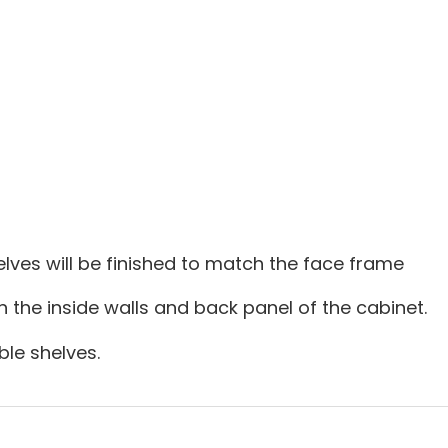
lves will be finished to match the face frame
on the inside walls and back panel of the cabinet.
le shelves.