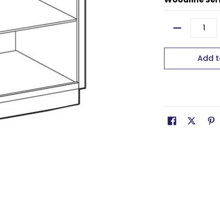
Quantity
Add t