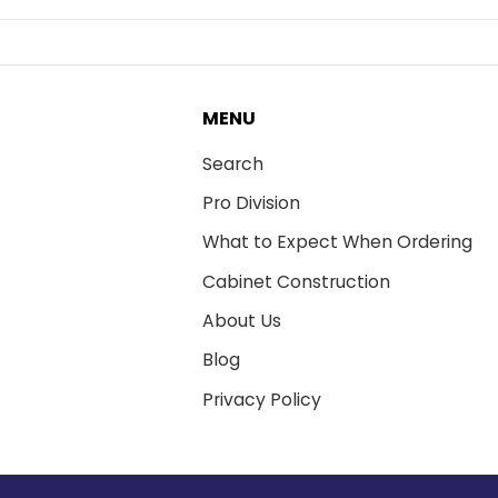
MENU
Search
Pro Division
What to Expect When Ordering
Cabinet Construction
About Us
Blog
Privacy Policy