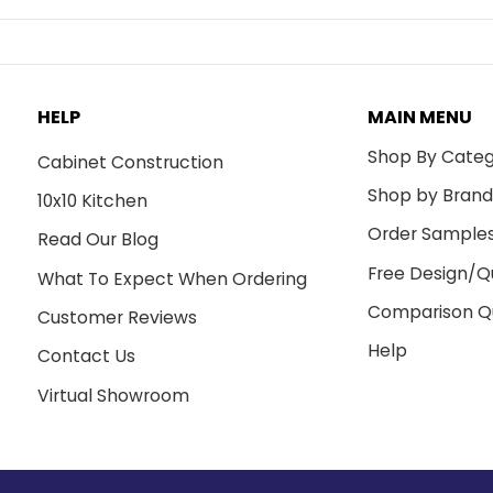
HELP
MAIN MENU
Shop By Cate
Cabinet Construction
Shop by Bran
10x10 Kitchen
Order Sample
Read Our Blog
Free Design/Q
What To Expect When Ordering
Comparison Q
Customer Reviews
Help
Contact Us
Virtual Showroom