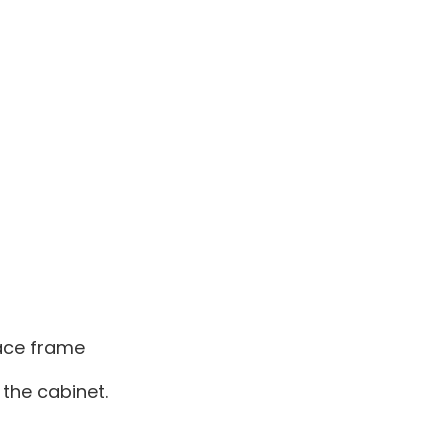
face frame
 the cabinet.