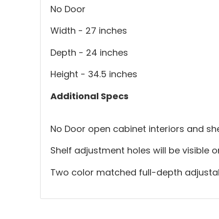
No Door
Width - 27 inches
Depth - 24 inches
Height - 34.5 inches
Additional Specs
No Door open cabinet interiors and she
Shelf adjustment holes will be visible 
Two color matched full-depth adjustab