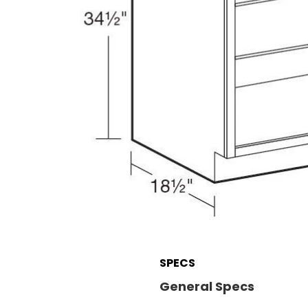
SPECS
General Specs