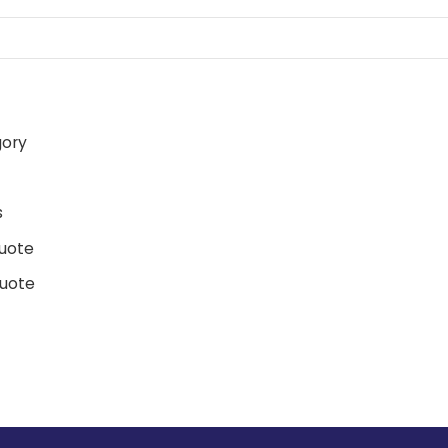
gory
d
s
uote
uote