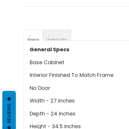
Specs
Useful Links
General Specs
Base Cabinet
Interior Finished To Match Frame
No Door
Width - 27 inches
REVIEWS
Depth - 24 inches
Height - 34.5 inches