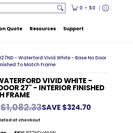
rces
Support
•
0
$0
on Quote
Resources
Support
B27ND - Waterford Vivid White - Base No Door
 Finished To Match Frame
WATERFORD VIVID WHITE -
DOOR 27" - INTERIOR FINISHED
H FRAME
3
$1,082.33
SAVE
$324.70
lated at checkout
ies
SKU:
B27ND-WVW