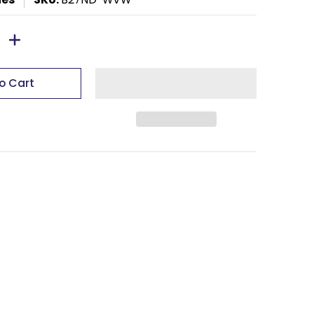
o Cart