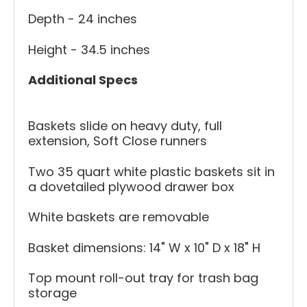
Depth - 24 inches
Height - 34.5 inches
Additional Specs
Baskets slide on heavy duty, full
extension, Soft Close runners
Two 35 quart white plastic baskets sit in
a dovetailed plywood drawer box
White baskets are removable
Basket dimensions: 14" W x 10" D x 18" H
Top mount roll-out tray for trash bag
storage