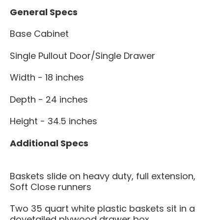
General Specs
Base Cabinet
Single Pullout Door/Single Drawer
Width - 18 inches
Depth - 24 inches
Height - 34.5 inches
Additional Specs
Baskets slide on heavy duty, full extension,
Soft Close runners
Two 35 quart white plastic baskets sit in a
dovetailed plywood drawer box