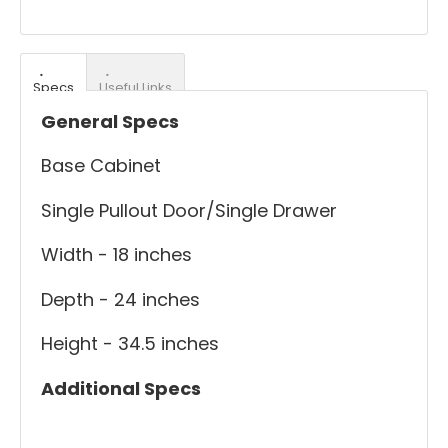
Specs
Useful Links
General Specs
Base Cabinet
Single Pullout Door/Single Drawer
Width - 18 inches
Depth - 24 inches
Height - 34.5 inches
Additional Specs