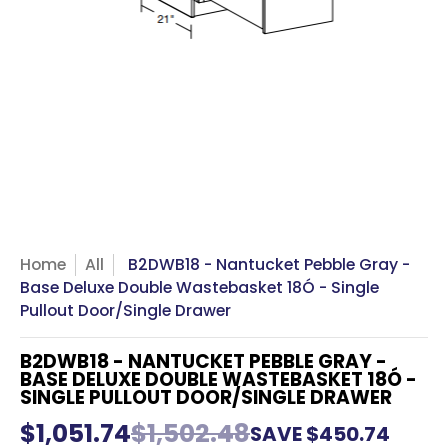
Home
All
B2DWB18 - Nantucket Pebble Gray -
Base Deluxe Double Wastebasket 18Ó - Single
Pullout Door/Single Drawer
B2DWB18 - NANTUCKET PEBBLE GRAY -
BASE DELUXE DOUBLE WASTEBASKET 18Ó -
SINGLE PULLOUT DOOR/SINGLE DRAWER
$1,051.74
$1,502.48
SAVE
$450.74