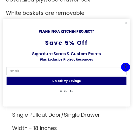
White baskets are removable
Basket dimensions: 14" W x 10" D x 18" H
PLANNING A KITCHEN PROJECT?
Top mount roll-out tray for trash bag
Save 5% Off
storage
Signature Series & Custom Paints
Plus Exclusive Project Resources
Specs
Useful Links
Unlock My Savings
General Specs
No thanks
Base Cabinet
Single Pullout Door/Single Drawer
Width - 18 inches