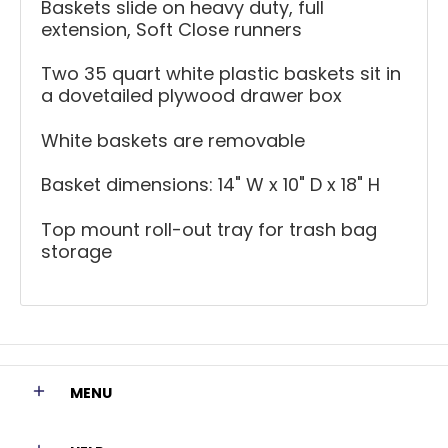
Baskets slide on heavy duty, full
extension, Soft Close runners
Two 35 quart white plastic baskets sit in
a dovetailed plywood drawer box
White baskets are removable
Basket dimensions: 14" W x 10" D x 18" H
Top mount roll-out tray for trash bag
storage
MENU