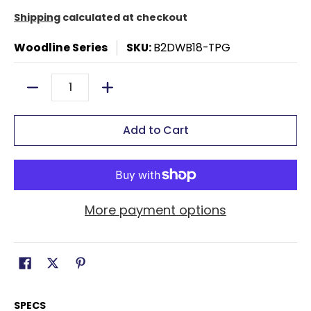
Shipping
calculated at checkout
Woodline Series
SKU:
B2DWB18-TPG
Quantity
Add to Cart
More payment options
SPECS