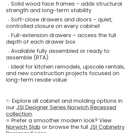
Solid wood face frames – adds structural
strength and long-term stability
Soft-close drawers and doors – quiet,
controlled closure on every cabinet
Full-extension drawers – access the full
depth of each drawer box
Available fully assembled or ready to
assemble (RTA)
Ideal for kitchen remodels, upscale rentals,
and new construction projects focused on
long-term resale value
✨ Explore all cabinet and molding options in
our
JSI Designer Series Norwich Recessed
collection
.
⭐ Prefer a smoother modern look? View
Norwich Slab
or browse the full
JSI Cabinetry