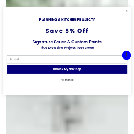
PLANNING A KITCHEN PROJECT?
Save 5% Off
Signature Series & Custom Paints
Plus Exclusive Project Resources
Unlock My Savings
No thanks