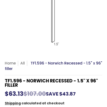
Home
All
TF1.596 - Norwich Recessed - 1.5" x 96"
filler
TF1.596 - NORWICH RECESSED - 1.5" X 96"
FILLER
$63.13
$107.00
SAVE
$43.87
Shipping
calculated at checkout