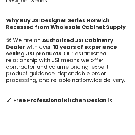
Designer Series
.
Why Buy JSI Designer Series Norwich
Recessed from Wholesale Cabinet Supply
🛠️ We are an
Authorized JSI Cabinetry
Dealer
with over
10 years of experience
selling JSI products
. Our established
relationship with JSI means we offer
contractor and volume pricing, expert
product guidance, dependable order
processing, and reliable nationwide delivery.
🖌️
Free Professional Kitchen Design
is
included with every Norwich Recessed
kitchen. Our design team will help you plan
cabinet runs, confirm sizing, and check
appliance clearances before you buy — at no
extra cost.