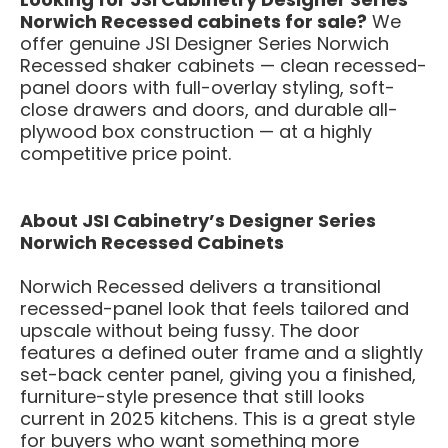
Norwich Recessed cabinets for sale?
We
offer genuine JSI Designer Series Norwich
Recessed shaker cabinets — clean recessed-
panel doors with full-overlay styling, soft-
close drawers and doors, and durable all-
plywood box construction — at a highly
competitive price point.
About JSI Cabinetry’s Designer Series
Norwich Recessed Cabinets
Norwich Recessed delivers a transitional
recessed-panel look that feels tailored and
upscale without being fussy. The door
features a defined outer frame and a slightly
set-back center panel, giving you a finished,
furniture-style presence that still looks
current in 2025 kitchens. This is a great style
for buyers who want something more