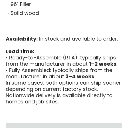
96" Filler
Solid wood
Availability:
In stock and available to order.
Lead time:
• Ready-to-Assemble (RTA): typically ships
from the manufacturer in about
1–2 weeks
.
• Fully Assembled: typically ships from the
manufacturer in about
3–4 weeks
.
In some cases, both options can ship sooner
depending on current factory stock.
Nationwide delivery is available directly to
homes and job sites.