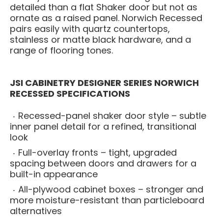
detailed than a flat Shaker door but not as
ornate as a raised panel. Norwich Recessed
pairs easily with quartz countertops,
stainless or matte black hardware, and a
range of flooring tones.
JSI CABINETRY DESIGNER SERIES NORWICH
RECESSED SPECIFICATIONS
Recessed-panel shaker door style – subtle
inner panel detail for a refined, transitional
look
Full-overlay fronts – tight, upgraded
spacing between doors and drawers for a
built-in appearance
All-plywood cabinet boxes – stronger and
more moisture-resistant than particleboard
alternatives