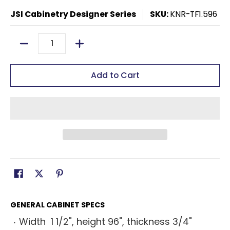
JSI Cabinetry Designer Series
SKU:
KNR-TF1.596
Quantity
Add to Cart
GENERAL CABINET SPECS
Width 1 1/2", height 96", thickness 3/4"