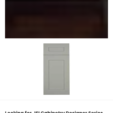
Looking for JSI Cabinetry Designer Series