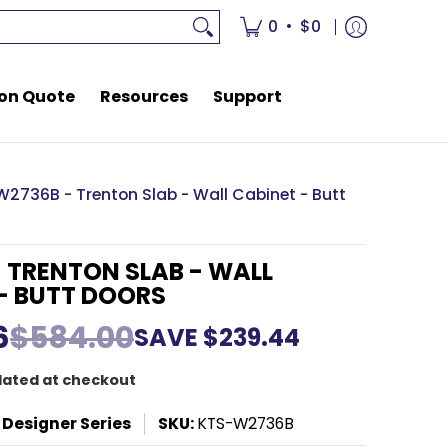
rces
Support
•
0
$0
on Quote
Resources
Support
W2736B - Trenton Slab - Wall Cabinet - Butt
 TRENTON SLAB - WALL
- BUTT DOORS
6
$584.00
SAVE
$239.44
lated at checkout
 Designer Series
SKU:
KTS-W2736B