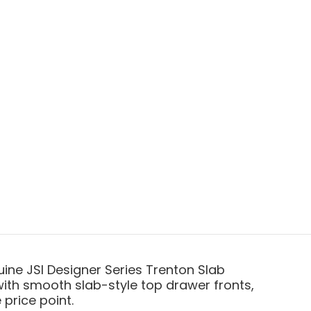
ine JSI Designer Series Trenton Slab
with smooth slab-style top drawer fronts,
price point.