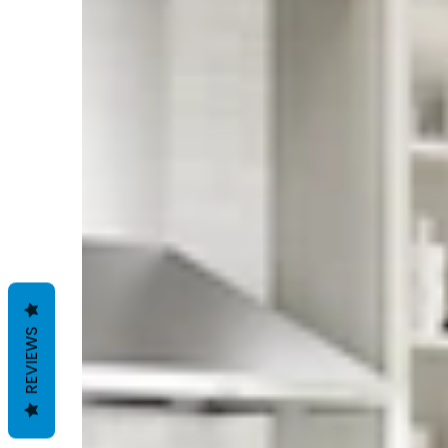
REVIEWS