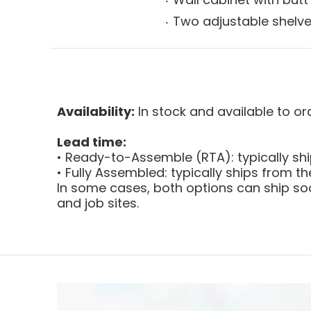
Two adjustable shelv
Availability:
In stock and available to or
Lead time:
• Ready-to-Assemble (RTA): typically sh
• Fully Assembled: typically ships from 
In some cases, both options can ship soo
and job sites.