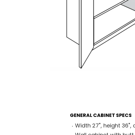
GENERAL CABINET SPECS
Width 27", height 36", 
Wall cabinet with butt