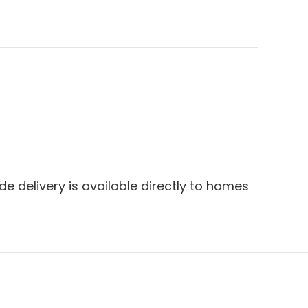
e delivery is available directly to homes