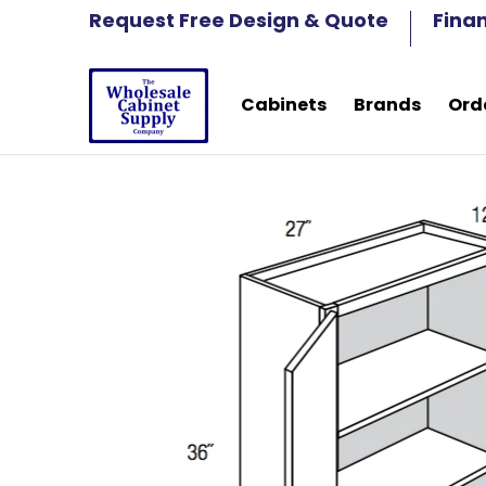
Cabinets
Brands
Order Samples
Fre
Request Free Design & Quote
Fina
Skip to Main Content
Cabinets
Brands
Ord
Skip to Main Content