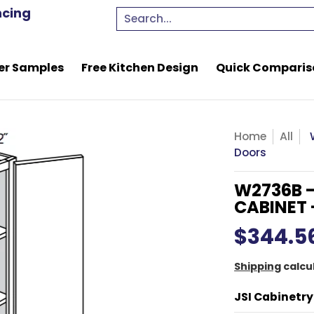
e Kitchen Design
Quick Comparison Quote
Resou
ncing
Search...
er Samples
Free Kitchen Design
Quick Comparis
Home
All
Doors
W2736B -
CABINET 
$344.5
Shipping
calcu
JSI Cabinetry