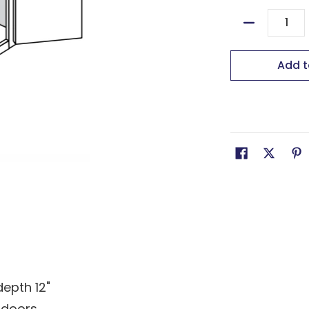
Quantity
Add t
depth 12"
 doors