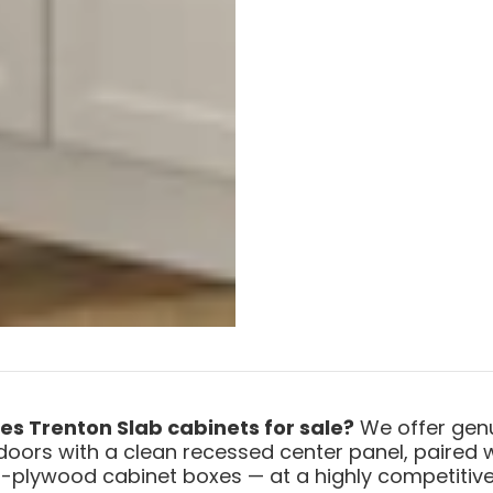
ies Trenton Slab cabinets for sale?
We offer genu
doors with a clean recessed center panel, paired 
-plywood cabinet boxes — at a highly competitive 