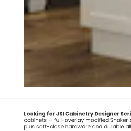
Looking for JSI Cabinetry Designer Ser
cabinets — full-overlay modified Shaker 
plus soft-close hardware and durable all