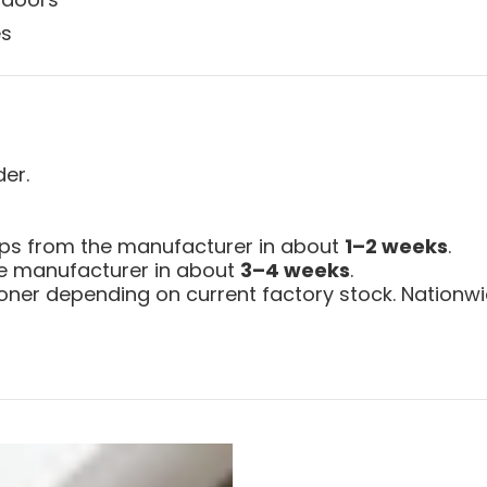
es
der.
ips from the manufacturer in about
1–2 weeks
.
the manufacturer in about
3–4 weeks
.
ner depending on current factory stock. Nationwid