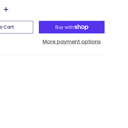
o Cart
More payment options