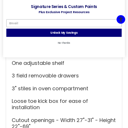
Signature Series & Custom Paints
Height - 96 inches
Plus Exclusive Project Resources
Additional Specs
Unlock My Savings
Consult chart for oven cutout
No thanks
dimensions
One adjustable shelf
3 field removable drawers
3" stiles in oven compartment
Loose toe kick box for ease of
installation
Cutout openings - Width 27"-31" - Height
22"-69"