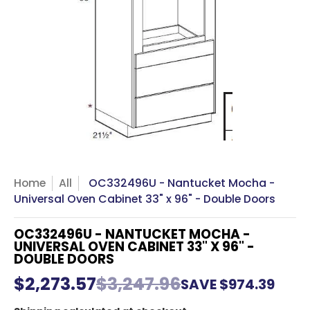
Home
All
OC332496U - Nantucket Mocha -
Universal Oven Cabinet 33" x 96" - Double Doors
OC332496U - NANTUCKET MOCHA -
UNIVERSAL OVEN CABINET 33" X 96" -
DOUBLE DOORS
$2,273.57
$3,247.96
SAVE
$974.39