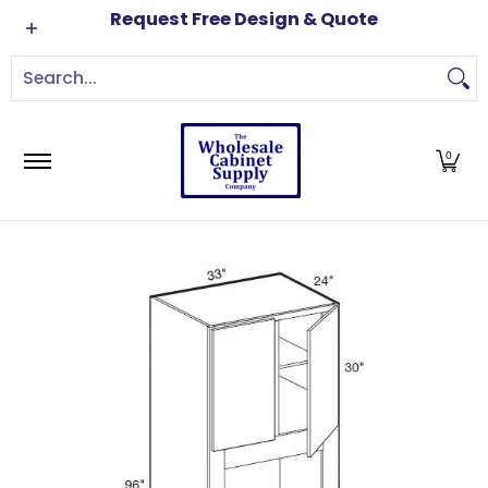
Cabinets
Brands
Order Samples
Free Kitch
Request Free Design & Quote
Skip to Main Content
Search...
0
Skip to Main Content