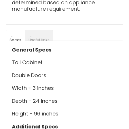
determined based on appliance
manufacture requirement.
Specs
Useful Links
General Specs
Tall Cabinet
Double Doors
Width - 3 inches
Depth - 24 inches
Height - 96 inches
Additional Specs