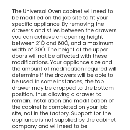
The Universal Oven cabinet will need to
be modified on the job site to fit your
specific appliance. By removing the
drawers and stiles between the drawers
you can achieve an opening height
between 21Ó and 60Ó, and a maximum
width of 30Ó. The height of the upper
doors will not be affected with these
modifications. Your appliance size and
the amount of modification required will
determine if the drawers will be able to
be used. In some instances, the top
drawer may be dropped to the bottom
position, thus allowing a drawer to
remain. Installation and modification of
the cabinet is completed on your job
site, not in the factory. Support for the
appliance is not supplied by the cabinet
company and will need to be