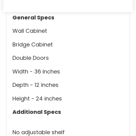
Specs
Useful Links
General Specs
Wall Cabinet
Bridge Cabinet
Double Doors
Width - 36 inches
Depth - 12 inches
Height - 24 inches
Additional Specs
No adjustable shelf