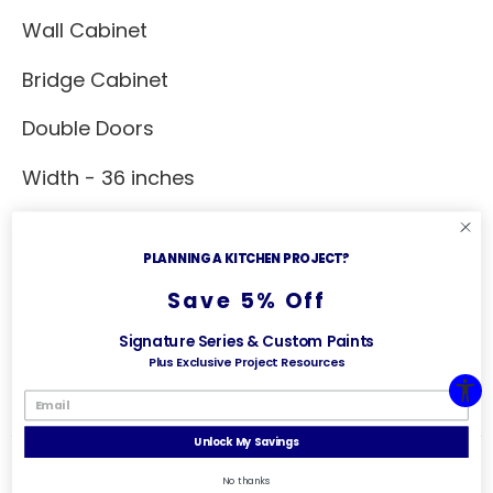
Wall Cabinet
Bridge Cabinet
Double Doors
Width - 36 inches
Depth - 12 inches
PLANNING A KITCHEN PROJECT?
Height - 24 inches
Save 5% Off
Additional Specs
Signature Series & Custom Paints
Plus Exclusive Project Resources
No adjustable shelf
Unlock My Savings
No thanks