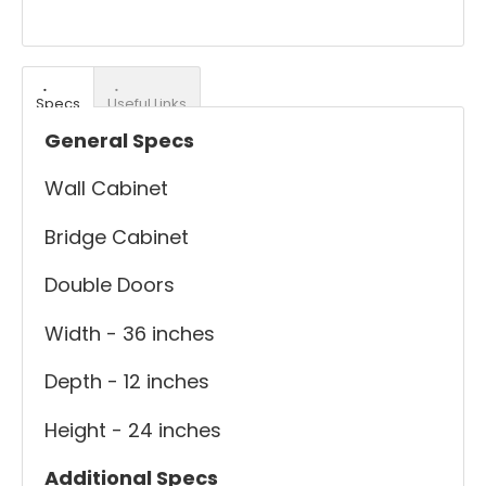
Specs
Useful Links
General Specs
Wall Cabinet
Bridge Cabinet
Double Doors
Width - 36 inches
Depth - 12 inches
Height - 24 inches
Additional Specs