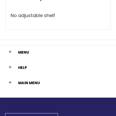
No adjustable shelf
MENU
HELP
MAIN MENU