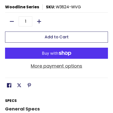
Woodline Series
SKU:
W3624-WVG
Quantity
Add to Cart
More payment options
SPECS
General Specs