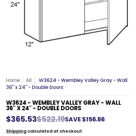
Home
All
W3624 - Wembley Valley Gray - Wall
36" x 24" - Double Doors
W3624 - WEMBLEY VALLEY GRAY - WALL
36" X 24" - DOUBLE DOORS
$365.53
$522.19
SAVE
$156.66
Shipping
calculated at checkout