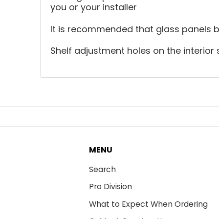
you or your installer
It is recommended that glass panels be 
Shelf adjustment holes on the interior 
MENU
Search
Pro Division
What to Expect When Ordering