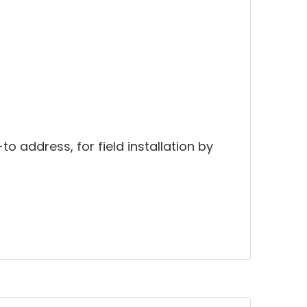
to address, for field installation by