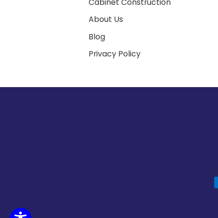
Cabinet Construction
About Us
Blog
Privacy Policy