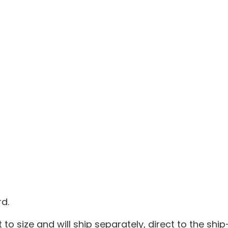
d.
 to size and will ship separately, direct to the ship-