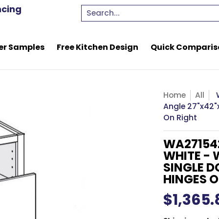
e Kitchen Design
Quick Comparison Quote
Resou
ncing
Search...
er Samples
Free Kitchen Design
Quick Comparis
Home
All
Angle 27"x42"x
On Right
WA27154
WHITE - 
SINGLE D
HINGES O
$1,365.