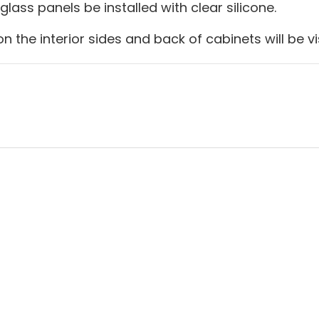
lass panels be installed with clear silicone.
n the interior sides and back of cabinets will be vi