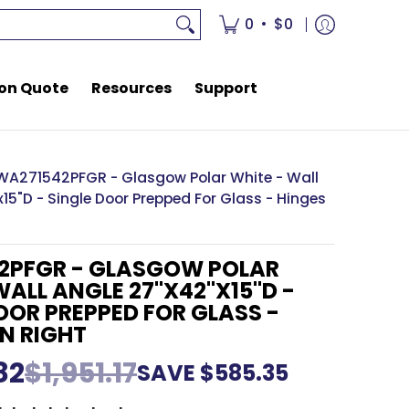
rces
Support
•
0
$0
on Quote
Resources
Support
WA271542PFGR - Glasgow Polar White - Wall
15"D - Single Door Prepped For Glass - Hinges
2PFGR - GLASGOW POLAR
WALL ANGLE 27"X42"X15"D -
OOR PREPPED FOR GLASS -
N RIGHT
82
$1,951.17
SAVE
$585.35