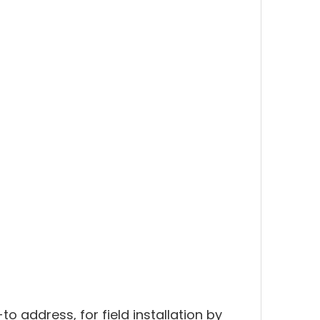
to address, for field installation by