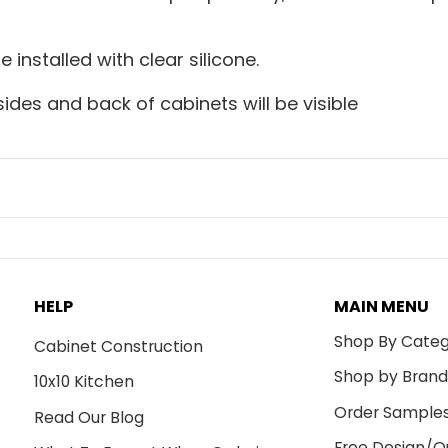
installed with clear silicone.
sides and back of cabinets will be visible
HELP
MAIN MENU
Shop By Cate
Cabinet Construction
Shop by Bran
10x10 Kitchen
Order Sample
Read Our Blog
Free Design/Q