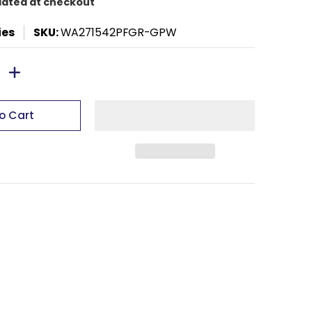
lated at checkout
ies
SKU:
WA271542PFGR-GPW
o Cart