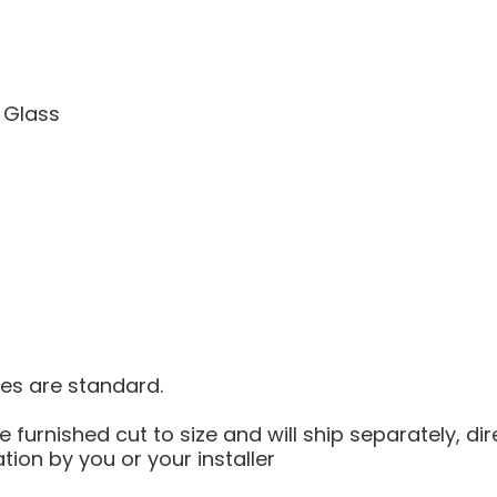
 Glass
ves are standard.
e furnished cut to size and will ship separately, dir
ation by you or your installer