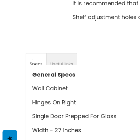
It is recommended that g
Shelf adjustment holes o
Specs
Useful Links
General Specs
Wall Cabinet
Hinges On Right
Single Door Prepped For Glass
Width - 27 inches