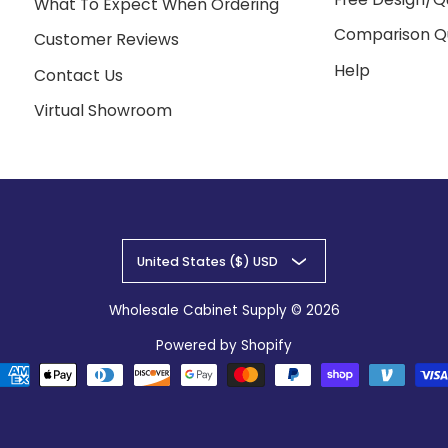
What To Expect When Ordering
Comparison Q
Customer Reviews
Help
Contact Us
Virtual Showroom
United States ($) USD
Wholesale Cabinet Supply
© 2026
Powered by Shopify