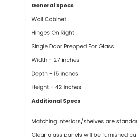
General Specs
Wall Cabinet
Hinges On Right
Single Door Prepped For Glass
Width - 27 inches
Depth - 15 inches
Height - 42 inches
Additional Specs
Matching interiors/shelves are standar
Clear glass panels will be furnished cut