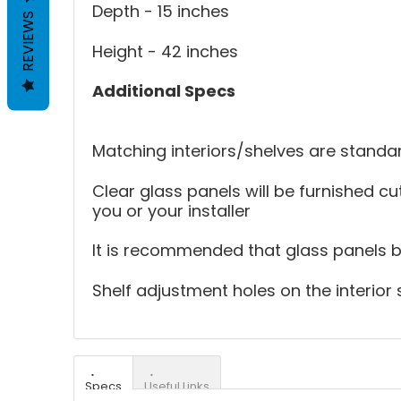
Depth - 15 inches
REVIEWS
Height - 42 inches
Additional Specs
Matching interiors/shelves are standar
Clear glass panels will be furnished cut
you or your installer
It is recommended that glass panels be 
Shelf adjustment holes on the interior 
Specs
Useful Links