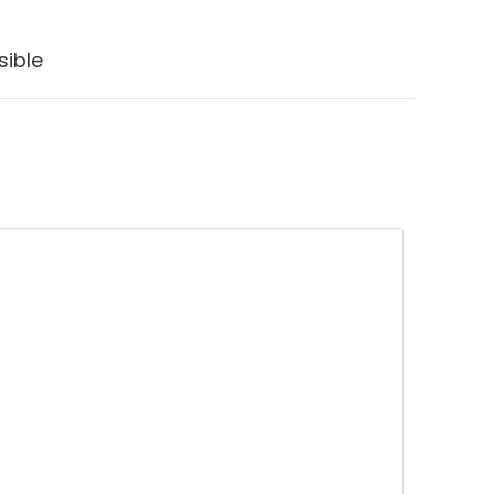
sible