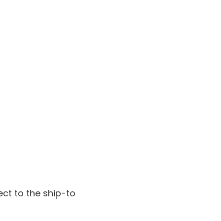
ect to the ship-to