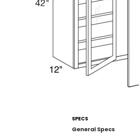
SPECS
General Specs