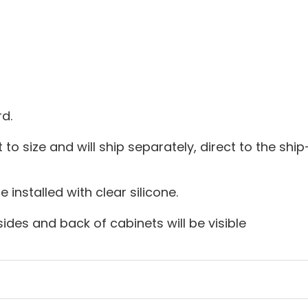
d.
 to size and will ship separately, direct to the ship-
installed with clear silicone.
sides and back of cabinets will be visible