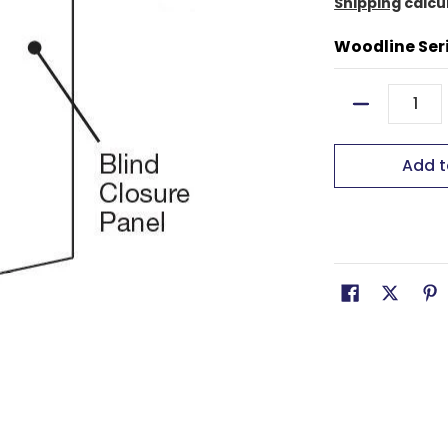
Shipping
calcu
Woodline Ser
Quantity
Add t