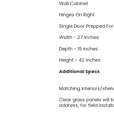
Wall Cabinet
Hinges On Right
Single Door Prepped For
Width - 27 inches
Depth - 15 inches
Height - 42 inches
Additional Specs
Matching interiors/shel
Clear glass panels will b
address, for field install