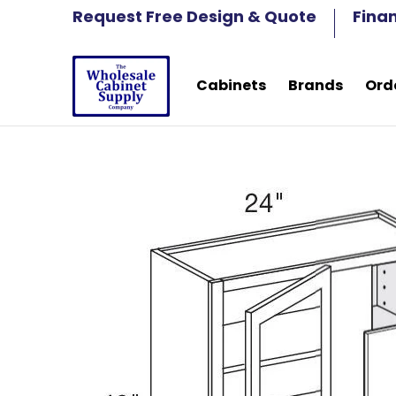
Cabinets
Brands
Order Samples
Fre
Request Free Design & Quote
Fina
Skip to Main Content
Cabinets
Brands
Ord
Skip to Main Content