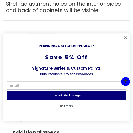
Shelf adjustment holes on the interior sides
and back of cabinets will be visible
Specs
Useful Links
PLANNING A KITCHEN PROJECT?
General Specs
Save 5% Off
Wall Cabinet
Signature Series & Custom Paints
Plus Exclusive Project Resources
Single Door Prepped For Glass
Width - 27 inches
Unlock My Savings
Depth - 12 inches
No thanks
Height - 30 inches
Additional Specs