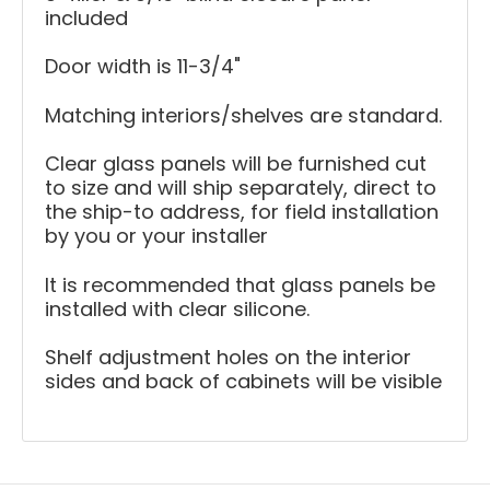
included
Door width is 11-3/4"
Matching interiors/shelves are standard.
Clear glass panels will be furnished cut
to size and will ship separately, direct to
the ship-to address, for field installation
by you or your installer
It is recommended that glass panels be
installed with clear silicone.
Shelf adjustment holes on the interior
sides and back of cabinets will be visible