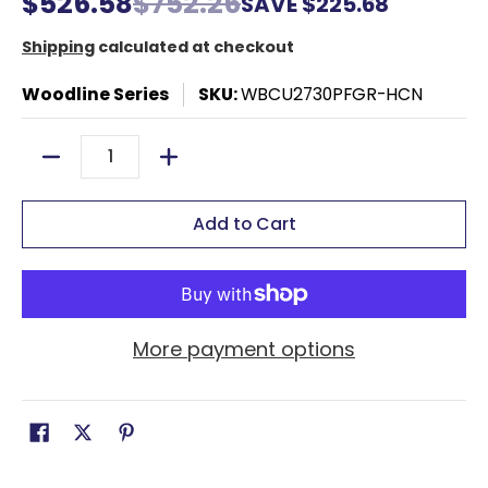
$526.58
$752.26
SAVE
$225.68
Shipping
calculated at checkout
Woodline Series
SKU:
WBCU2730PFGR-HCN
Quantity
Add to Cart
More payment options