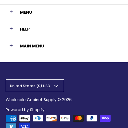
MENU
HELP
MAIN MENU
United States ($) USD
Wholesale Cabinet Supply
© 2026
Powered by Shopify