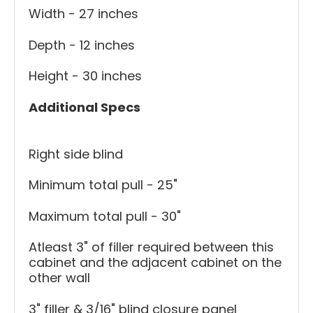
Width - 27 inches
Depth - 12 inches
Height - 30 inches
Additional Specs
Right side blind
Minimum total pull - 25"
Maximum total pull - 30"
Atleast 3" of filler required between this
cabinet and the adjacent cabinet on the
other wall
3" filler & 3/16" blind closure panel