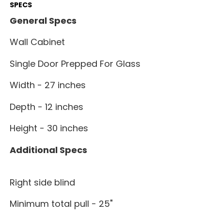
SPECS
General Specs
Wall Cabinet
Single Door Prepped For Glass
Width - 27 inches
Depth - 12 inches
Height - 30 inches
Additional Specs
Right side blind
Minimum total pull - 25"