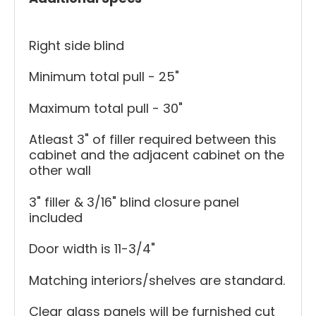
Right side blind
Minimum total pull - 25"
Maximum total pull - 30"
Atleast 3" of filler required between this
cabinet and the adjacent cabinet on the
other wall
3" filler & 3/16" blind closure panel
included
Door width is 11-3/4"
Matching interiors/shelves are standard.
Clear glass panels will be furnished cut