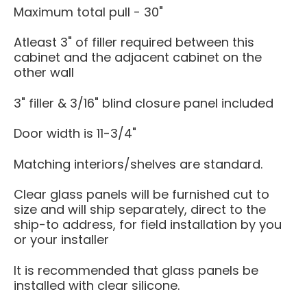
Maximum total pull - 30"
Atleast 3" of filler required between this
cabinet and the adjacent cabinet on the
other wall
3" filler & 3/16" blind closure panel included
Door width is 11-3/4"
Matching interiors/shelves are standard.
Clear glass panels will be furnished cut to
size and will ship separately, direct to the
ship-to address, for field installation by you
or your installer
It is recommended that glass panels be
installed with clear silicone.