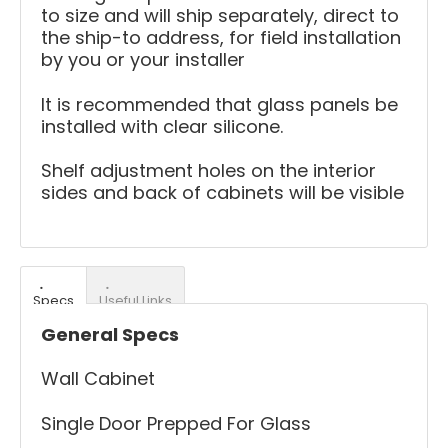
to size and will ship separately, direct to
the ship-to address, for field installation
by you or your installer
It is recommended that glass panels be
installed with clear silicone.
Shelf adjustment holes on the interior
sides and back of cabinets will be visible
Specs
Useful Links
General Specs
Wall Cabinet
Single Door Prepped For Glass