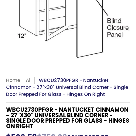
Home
All
WBCU2730PFGR - Nantucket
Cinnamon - 27"x30" Universal Blind Corner - Single
Door Prepped For Glass - Hinges On Right
WBCU2730PFGR - NANTUCKET CINNAMON
- 27"X30" UNIVERSAL BLIND CORNER -
SINGLE DOOR PREPPED FOR GLASS - HINGES
ON RIGHT