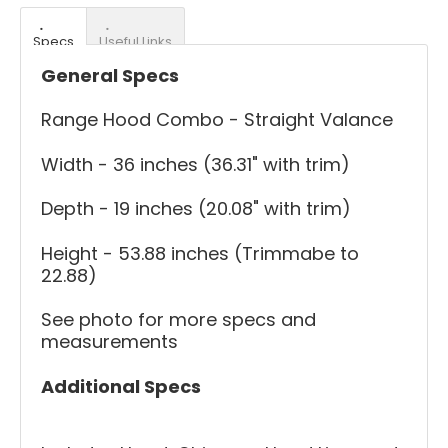
Specs
Useful Links
General Specs
Range Hood Combo - Straight Valance
Width - 36 inches (36.31" with trim)
Depth - 19 inches (20.08" with trim)
Height - 53.88 inches (Trimmabe to
22.88)
See photo for more specs and
measurements
Additional Specs