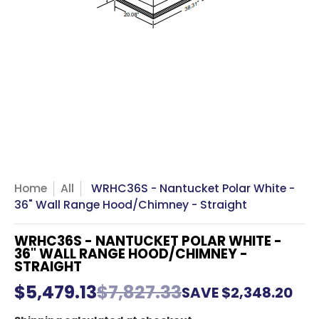
Home
All
WRHC36S - Nantucket Polar White -
36" Wall Range Hood/Chimney - Straight
WRHC36S - NANTUCKET POLAR WHITE -
36" WALL RANGE HOOD/CHIMNEY -
STRAIGHT
$5,479.13
$7,827.33
SAVE
$2,348.20