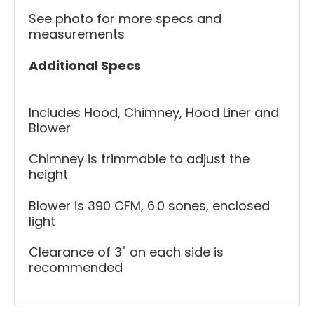
See photo for more specs and
measurements
Additional Specs
Includes Hood, Chimney, Hood Liner and
Blower
Chimney is trimmable to adjust the
height
Blower is 390 CFM, 6.0 sones, enclosed
light
Clearance of 3" on each side is
recommended