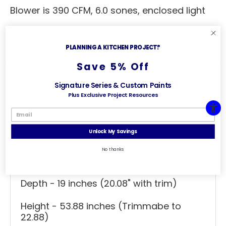
Blower is 390 CFM, 6.0 sones, enclosed light
Clearance of 3" on each side is
recommended
PLANNING A KITCHEN PROJECT?
Save 5% Off
Signature Series & Custom Paints
Plus Exclusive Project Resources
Specs
Useful Links
General Specs
Unlock My Savings
Range Hood Combo - Straight Valance
No thanks
Width - 36 inches (36.31" with trim)
Depth - 19 inches (20.08" with trim)
Height - 53.88 inches (Trimmabe to
22.88)