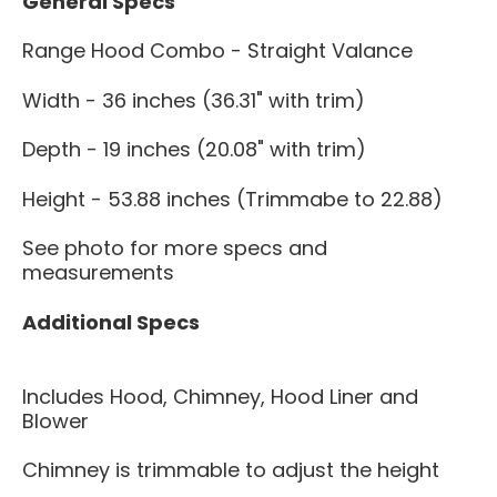
General Specs
Range Hood Combo - Straight Valance
Width - 36 inches (36.31" with trim)
Depth - 19 inches (20.08" with trim)
Height - 53.88 inches (Trimmabe to 22.88)
See photo for more specs and
measurements
Additional Specs
Includes Hood, Chimney, Hood Liner and
Blower
Chimney is trimmable to adjust the height