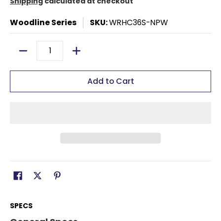
Shipping
calculated at checkout
Woodline Series
SKU:
WRHC36S-NPW
Quantity
Add to Cart
SPECS