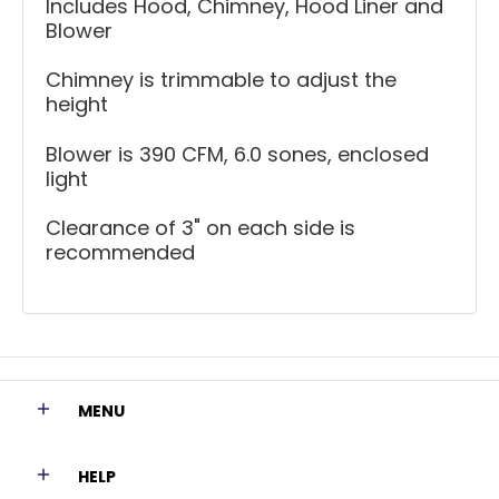
Includes Hood, Chimney, Hood Liner and
Blower
Chimney is trimmable to adjust the
height
Blower is 390 CFM, 6.0 sones, enclosed
light
Clearance of 3" on each side is
recommended
MENU
HELP