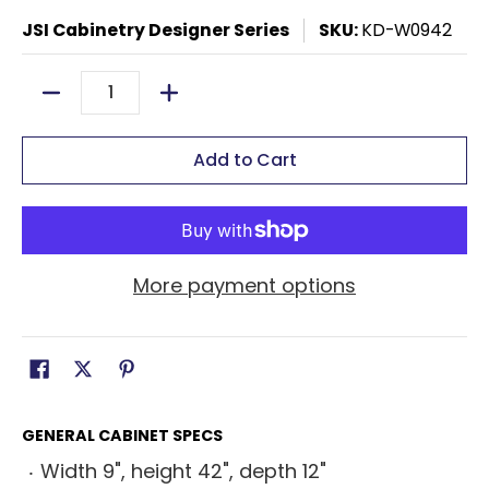
JSI Cabinetry Designer Series
SKU:
KD-W0942
Quantity
Add to Cart
More payment options
GENERAL CABINET SPECS
Width 9", height 42", depth 12"