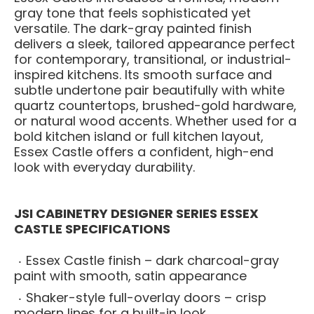
gray tone that feels sophisticated yet
versatile. The dark-gray painted finish
delivers a sleek, tailored appearance perfect
for contemporary, transitional, or industrial-
inspired kitchens. Its smooth surface and
subtle undertone pair beautifully with white
quartz countertops, brushed-gold hardware,
or natural wood accents. Whether used for a
bold kitchen island or full kitchen layout,
Essex Castle offers a confident, high-end
look with everyday durability.
JSI CABINETRY DESIGNER SERIES ESSEX
CASTLE SPECIFICATIONS
Essex Castle finish – dark charcoal-gray
paint with smooth, satin appearance
Shaker-style full-overlay doors – crisp
modern lines for a built-in look