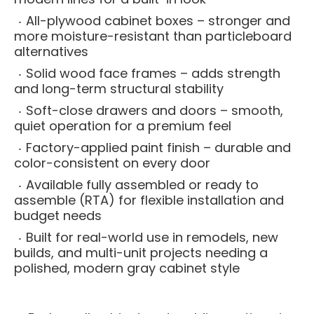
All-plywood cabinet boxes – stronger and
more moisture-resistant than particleboard
alternatives
Solid wood face frames – adds strength
and long-term structural stability
Soft-close drawers and doors – smooth,
quiet operation for a premium feel
Factory-applied paint finish – durable and
color-consistent on every door
Available fully assembled or ready to
assemble (RTA) for flexible installation and
budget needs
Built for real-world use in remodels, new
builds, and multi-unit projects needing a
polished, modern gray cabinet style