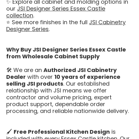
✨ Explore all cabinet and molding options in
our
JSI Designer Series Essex Castle
collection
.
⭐ See more finishes in the full
JSI Cabinetry
Designer Series
.
Why Buy JSI Designer Series Essex Castle
from Wholesale Cabinet Supply
🛠️ We are an
Authorized JSI Cabinetry
Dealer
with over
10 years of experience
selling JSI products
. Our established
relationship with JSI means we offer
contractor and volume pricing, expert
product support, dependable order
processing, and reliable nationwide delivery.
🖌️
Free Professional Kitchen Design
is
included with every Essex Castle kitchen. Our