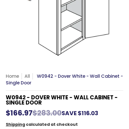
Home
All
W0942 - Dover White - Wall Cabinet -
Single Door
W0942 - DOVER WHITE - WALL CABINET -
SINGLE DOOR
$166.97
$283.00
SAVE
$116.03
Shipping
calculated at checkout