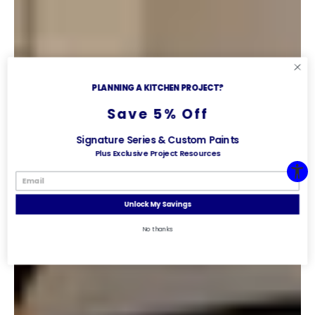
PLANNING A KITCHEN PROJECT?
Save 5% Off
Signature Series & Custom Paints
Plus Exclusive Project Resources
Unlock My Savings
No thanks