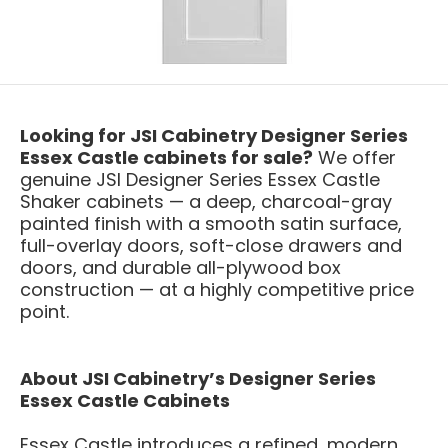
Looking for JSI Cabinetry Designer Series
Essex Castle cabinets for sale?
We offer
genuine JSI Designer Series Essex Castle
Shaker cabinets — a deep, charcoal-gray
painted finish with a smooth satin surface,
full-overlay doors, soft-close drawers and
doors, and durable all-plywood box
construction — at a highly competitive price
point.
About JSI Cabinetry’s Designer Series
Essex Castle Cabinets
Essex Castle introduces a refined, modern