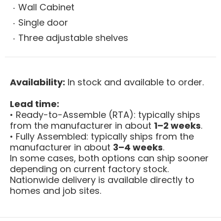
Wall Cabinet
Single door
Three adjustable shelves
Availability:
In stock and available to order.
Lead time:
• Ready-to-Assemble (RTA): typically ships
from the manufacturer in about
1–2 weeks
.
• Fully Assembled: typically ships from the
manufacturer in about
3–4 weeks
.
In some cases, both options can ship sooner
depending on current factory stock.
Nationwide delivery is available directly to
homes and job sites.