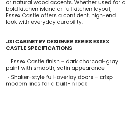
or natural wood accents. Whether used for a
bold kitchen island or full kitchen layout,
Essex Castle offers a confident, high-end
look with everyday durability.
JSI CABINETRY DESIGNER SERIES ESSEX
CASTLE SPECIFICATIONS
Essex Castle finish – dark charcoal-gray
paint with smooth, satin appearance
Shaker-style full-overlay doors – crisp
modern lines for a built-in look
All-plywood cabinet boxes – stronger and
more moisture-resistant than particleboard
alternatives
Solid wood face frames – adds strength
and long-term structural stability
Soft-close drawers and doors – smooth,