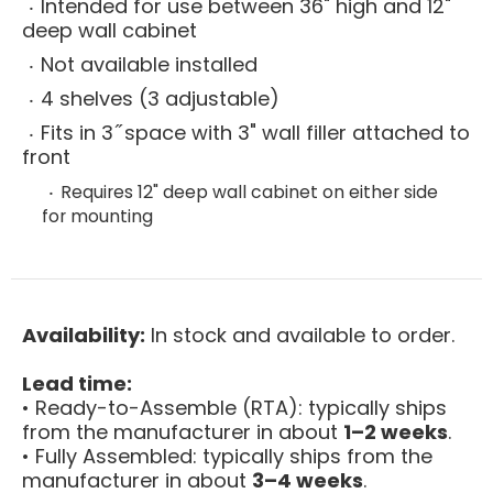
Intended for use between 36" high and 12"
deep wall cabinet
Not available installed
4 shelves (3 adjustable)
Fits in 3 ̋ space with 3" wall filler attached to
front
Requires 12" deep wall cabinet on either side
for mounting
Availability:
In stock and available to order.
Lead time:
• Ready-to-Assemble (RTA): typically ships
from the manufacturer in about
1–2 weeks
.
• Fully Assembled: typically ships from the
manufacturer in about
3–4 weeks
.