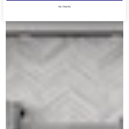
No thanks