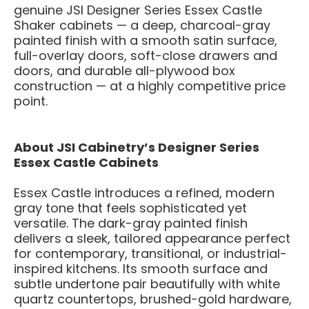
genuine JSI Designer Series Essex Castle
Shaker cabinets — a deep, charcoal-gray
painted finish with a smooth satin surface,
full-overlay doors, soft-close drawers and
doors, and durable all-plywood box
construction — at a highly competitive price
point.
About JSI Cabinetry’s Designer Series
Essex Castle Cabinets
Essex Castle introduces a refined, modern
gray tone that feels sophisticated yet
versatile. The dark-gray painted finish
delivers a sleek, tailored appearance perfect
for contemporary, transitional, or industrial-
inspired kitchens. Its smooth surface and
subtle undertone pair beautifully with white
quartz countertops, brushed-gold hardware,