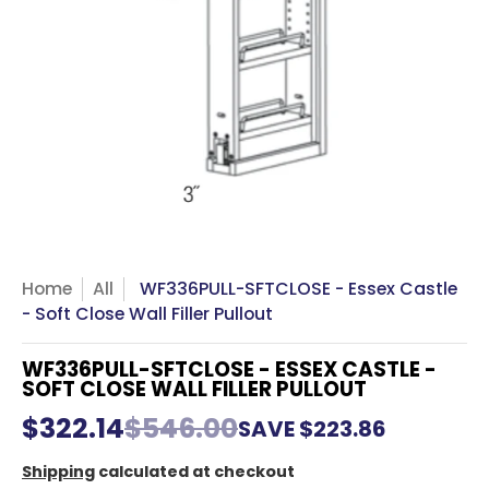
Home
All
WF336PULL-SFTCLOSE - Essex Castle
- Soft Close Wall Filler Pullout
WF336PULL-SFTCLOSE - ESSEX CASTLE -
SOFT CLOSE WALL FILLER PULLOUT
$322.14
$546.00
SAVE
$223.86
Shipping
calculated at checkout