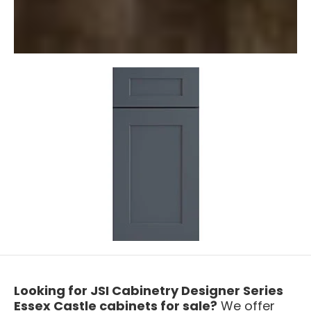
Looking for JSI Cabinetry Designer Series
Essex Castle cabinets for sale?
We offer