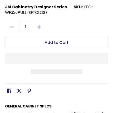
JSI Cabinetry Designer Series
SKU:
KEC-
WF336PULL-SFTCLOSE
Quantity
Add to Cart
GENERAL CABINET SPECS