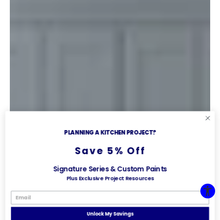
PLANNING A KITCHEN PROJECT?
Save 5% Off
Signature Series & Custom Paints
Plus Exclusive Project Resources
Unlock My Savings