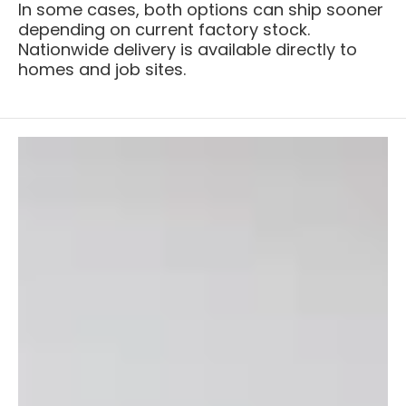
In some cases, both options can ship sooner
depending on current factory stock.
Nationwide delivery is available directly to
homes and job sites.