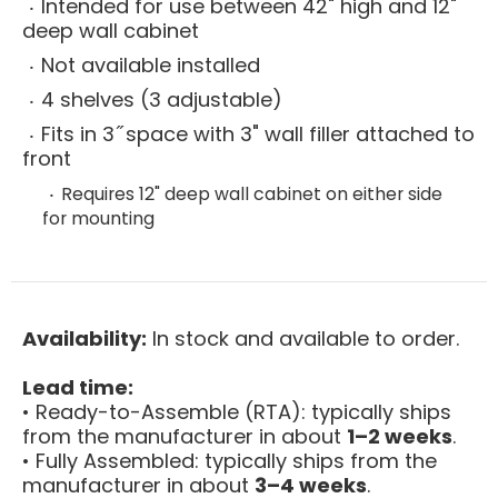
Intended for use between 42" high and 12"
deep wall cabinet
Not available installed
4 shelves (3 adjustable)
Fits in 3 ̋ space with 3" wall filler attached to
front
Requires 12" deep wall cabinet on either side
for mounting
Availability:
In stock and available to order.
Lead time:
• Ready-to-Assemble (RTA): typically ships
from the manufacturer in about
1–2 weeks
.
• Fully Assembled: typically ships from the
manufacturer in about
3–4 weeks
.