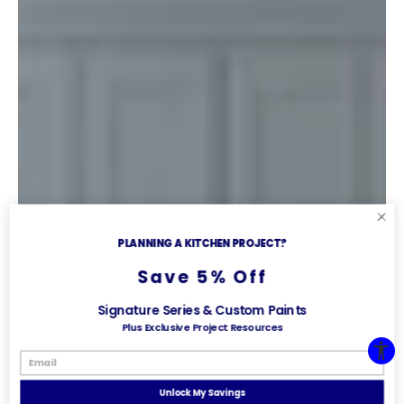
PLANNING A KITCHEN PROJECT?
Save 5% Off
Signature Series & Custom Paints
Plus Exclusive Project Resources
Unlock My Savings