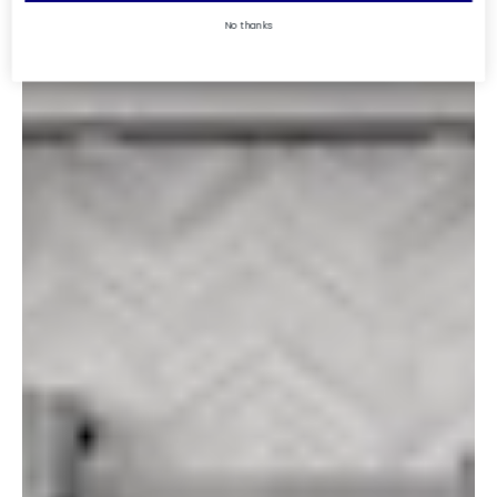
No thanks