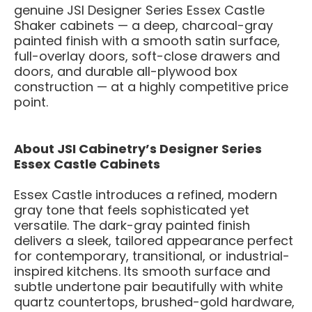
genuine JSI Designer Series Essex Castle
Shaker cabinets — a deep, charcoal-gray
painted finish with a smooth satin surface,
full-overlay doors, soft-close drawers and
doors, and durable all-plywood box
construction — at a highly competitive price
point.
About JSI Cabinetry’s Designer Series
Essex Castle Cabinets
Essex Castle introduces a refined, modern
gray tone that feels sophisticated yet
versatile. The dark-gray painted finish
delivers a sleek, tailored appearance perfect
for contemporary, transitional, or industrial-
inspired kitchens. Its smooth surface and
subtle undertone pair beautifully with white
quartz countertops, brushed-gold hardware,