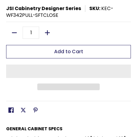
JSI Cabinetry Designer Series
SKU:
KEC-
WF342PULL-SFTCLOSE
Quantity
Add to Cart
GENERAL CABINET SPECS