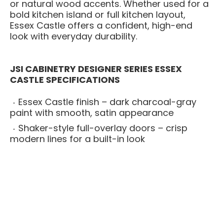
or natural wood accents. Whether used for a
bold kitchen island or full kitchen layout,
Essex Castle offers a confident, high-end
look with everyday durability.
JSI CABINETRY DESIGNER SERIES ESSEX
CASTLE SPECIFICATIONS
Essex Castle finish – dark charcoal-gray
paint with smooth, satin appearance
Shaker-style full-overlay doors – crisp
modern lines for a built-in look
All-plywood cabinet boxes – stronger and
more moisture-resistant than particleboard
alternatives
Solid wood face frames – adds strength
and long-term structural stability
Soft-close drawers and doors – smooth,