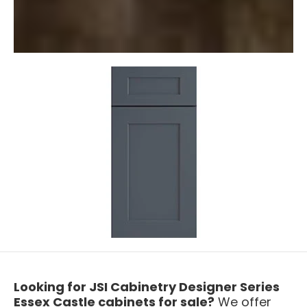
Looking for JSI Cabinetry Designer Series
Essex Castle cabinets for sale?
We offer