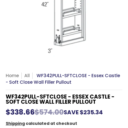
Home
All
WF342PULL-SFTCLOSE - Essex Castle
- Soft Close Wall Filler Pullout
WF342PULL-SFTCLOSE - ESSEX CASTLE -
SOFT CLOSE WALL FILLER PULLOUT
$338.66
$574.00
SAVE
$235.34
Shipping
calculated at checkout