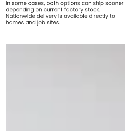
In some cases, both options can ship sooner
depending on current factory stock.
Nationwide delivery is available directly to
homes and job sites.