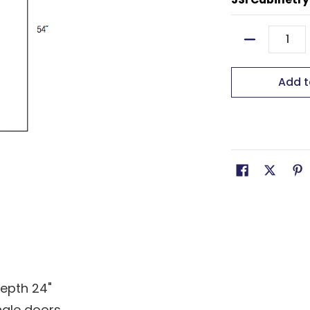
Quantity
Add t
depth 24"
ngle doors