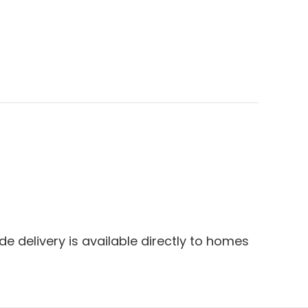
e delivery is available directly to homes