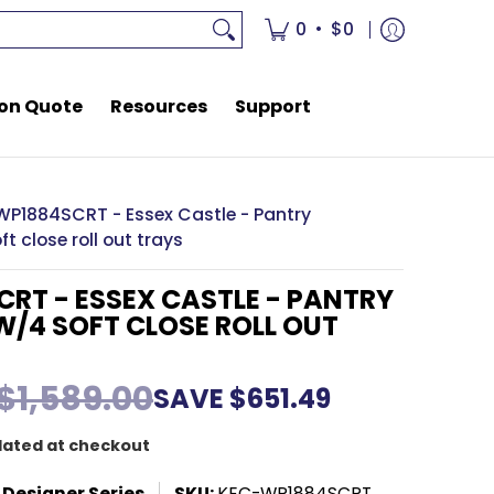
rces
Support
•
0
$0
on Quote
Resources
Support
WP1884SCRT - Essex Castle - Pantry
t close roll out trays
RT - ESSEX CASTLE - PANTRY
/4 SOFT CLOSE ROLL OUT
$1,589.00
SAVE
$651.49
lated at checkout
 Designer Series
SKU:
KEC-WP1884SCRT