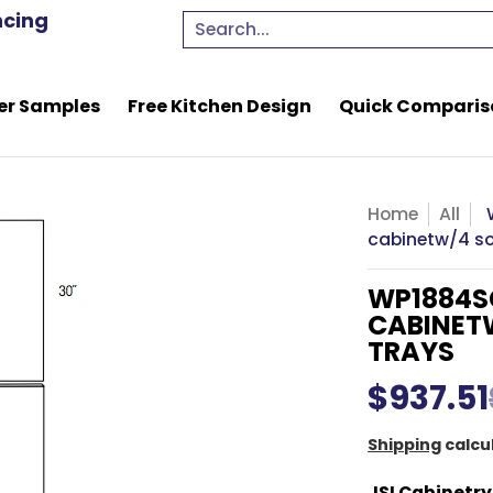
e Kitchen Design
Quick Comparison Quote
Resou
ncing
Search...
er Samples
Free Kitchen Design
Quick Comparis
Home
All
cabinetw/4 sof
WP1884SC
CABINETW
TRAYS
$937.51
Shipping
calcu
JSI Cabinetry