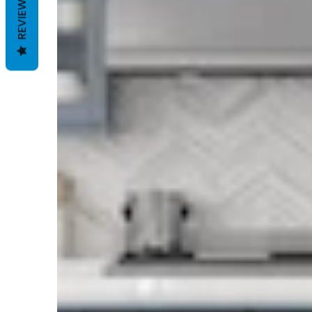
REVIEWS