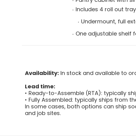
Includes 4 roll out tra
Undermount, full ext
One adjustable shelf f
Availability:
In stock and available to or
Lead time:
• Ready-to-Assemble (RTA): typically sh
• Fully Assembled: typically ships from 
In some cases, both options can ship soo
and job sites.