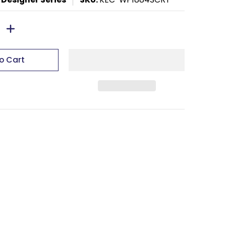
o Cart