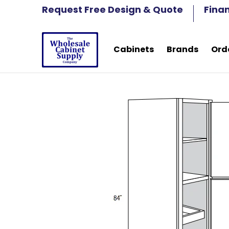
Cabinets
Brands
Order Samples
Fre
Request Free Design & Quote
Fina
Skip to Main Content
Cabinets
Brands
Ord
Skip to Main Content