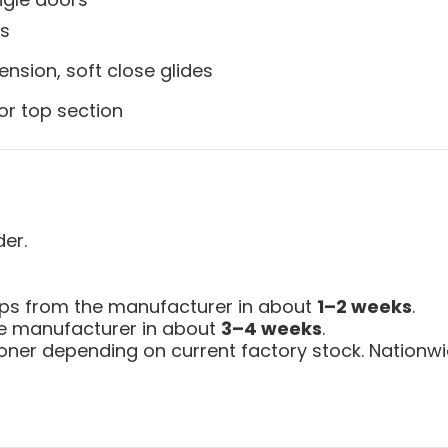
ys
ension, soft close glides
or top section
der.
ips from the manufacturer in about
1–2 weeks
.
the manufacturer in about
3–4 weeks
.
ner depending on current factory stock. Nationwid