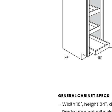
GENERAL CABINET SPECS
Width 18", height 84", 
Pantry cabinet with si