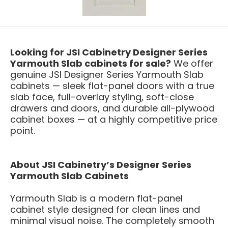
Looking for JSI Cabinetry Designer Series
Yarmouth Slab cabinets for sale?
We offer
genuine JSI Designer Series Yarmouth Slab
cabinets — sleek flat-panel doors with a true
slab face, full-overlay styling, soft-close
drawers and doors, and durable all-plywood
cabinet boxes — at a highly competitive price
point.
About JSI Cabinetry’s Designer Series
Yarmouth Slab Cabinets
Yarmouth Slab is a modern flat-panel
cabinet style designed for clean lines and
minimal visual noise. The completely smooth