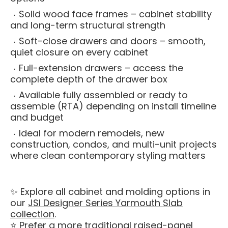
Solid wood face frames – cabinet stability
and long-term structural strength
Soft-close drawers and doors – smooth,
quiet closure on every cabinet
Full-extension drawers – access the
complete depth of the drawer box
Available fully assembled or ready to
assemble (RTA) depending on install timeline
and budget
Ideal for modern remodels, new
construction, condos, and multi-unit projects
where clean contemporary styling matters
✨ Explore all cabinet and molding options in
our
JSI Designer Series Yarmouth Slab
collection
.
⭐ Prefer a more traditional raised-panel