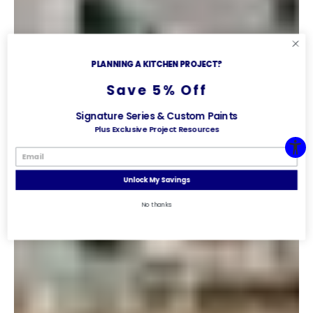
PLANNING A KITCHEN PROJECT?
Save 5% Off
Signature Series & Custom Paints
Plus Exclusive Project Resources
Unlock My Savings
No thanks