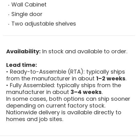
Wall Cabinet
Single door
Two adjustable shelves
Availability:
In stock and available to order.
Lead time:
• Ready-to-Assemble (RTA): typically ships
from the manufacturer in about
1–2 weeks
.
• Fully Assembled: typically ships from the
manufacturer in about
3–4 weeks
.
In some cases, both options can ship sooner
depending on current factory stock.
Nationwide delivery is available directly to
homes and job sites.