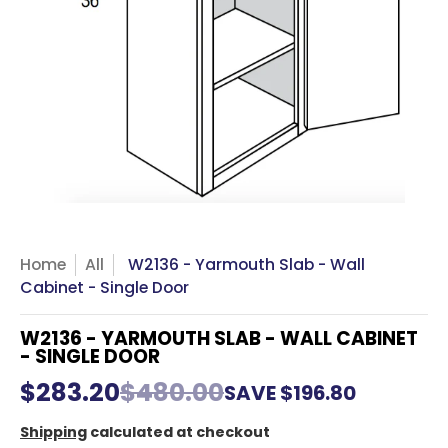
Home
All
W2136 - Yarmouth Slab - Wall
Cabinet - Single Door
W2136 - YARMOUTH SLAB - WALL CABINET
- SINGLE DOOR
$283.20
$480.00
SAVE
$196.80
Shipping
calculated at checkout