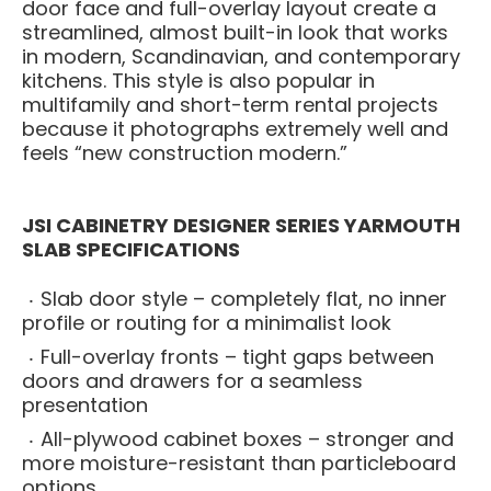
door face and full-overlay layout create a
streamlined, almost built-in look that works
in modern, Scandinavian, and contemporary
kitchens. This style is also popular in
multifamily and short-term rental projects
because it photographs extremely well and
feels “new construction modern.”
JSI CABINETRY DESIGNER SERIES YARMOUTH
SLAB SPECIFICATIONS
Slab door style – completely flat, no inner
profile or routing for a minimalist look
Full-overlay fronts – tight gaps between
doors and drawers for a seamless
presentation
All-plywood cabinet boxes – stronger and
more moisture-resistant than particleboard
options