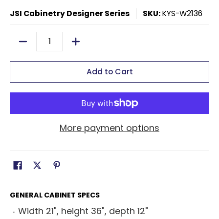
JSI Cabinetry Designer Series
SKU:
KYS-W2136
Quantity
Add to Cart
More payment options
GENERAL CABINET SPECS
Width 21", height 36", depth 12"