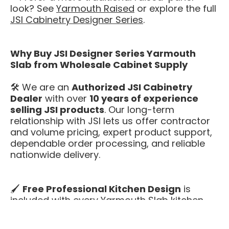
look? See
Yarmouth Raised
or explore the full
JSI Cabinetry Designer Series
.
Why Buy JSI Designer Series Yarmouth
Slab from Wholesale Cabinet Supply
🛠️ We are an
Authorized JSI Cabinetry
Dealer
with over
10 years of experience
selling JSI products
. Our long-term
relationship with JSI lets us offer contractor
and volume pricing, expert product support,
dependable order processing, and reliable
nationwide delivery.
🖌️
Free Professional Kitchen Design
is
included with every Yarmouth Slab kitchen.
We’ll help you plan your layout, confirm
cabinet sizing, and get appliance clearances