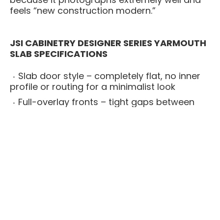
feels “new construction modern.”
JSI CABINETRY DESIGNER SERIES YARMOUTH
SLAB SPECIFICATIONS
Slab door style – completely flat, no inner
profile or routing for a minimalist look
Full-overlay fronts – tight gaps between
doors and drawers for a seamless
presentation
All-plywood cabinet boxes – stronger and
more moisture-resistant than particleboard
options
Solid wood face frames – cabinet stability
and long-term structural strength
Soft-close drawers and doors – smooth,
quiet closure on every cabinet