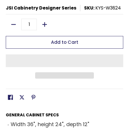
JSI Cabinetry Designer Series
SKU:
KYS-W3624
Quantity
Add to Cart
GENERAL CABINET SPECS
Width 36", height 24", depth 12"