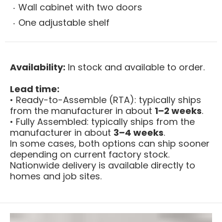
Wall cabinet with two doors
One adjustable shelf
Availability:
In stock and available to order.
Lead time:
• Ready-to-Assemble (RTA): typically ships
from the manufacturer in about
1–2 weeks
.
• Fully Assembled: typically ships from the
manufacturer in about
3–4 weeks
.
In some cases, both options can ship sooner
depending on current factory stock.
Nationwide delivery is available directly to
homes and job sites.