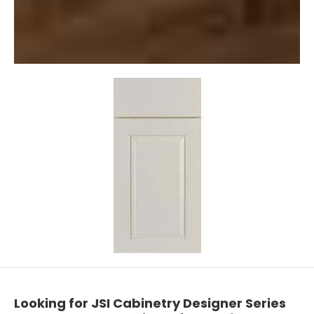
Looking for JSI Cabinetry Designer Series