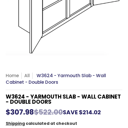
Home
All
W3624 - Yarmouth Slab - Wall
Cabinet - Double Doors
W3624 - YARMOUTH SLAB - WALL CABINET
- DOUBLE DOORS
$307.98
$522.00
SAVE
$214.02
Shipping
calculated at checkout