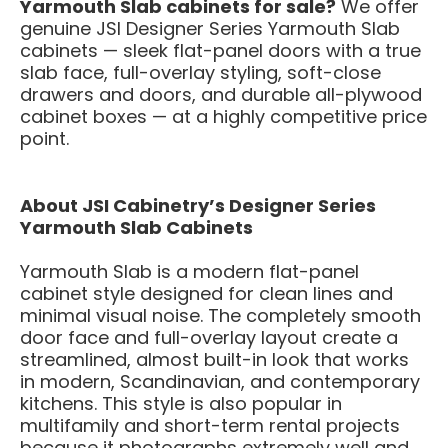
Yarmouth Slab cabinets for sale?
We offer
genuine JSI Designer Series Yarmouth Slab
cabinets — sleek flat-panel doors with a true
slab face, full-overlay styling, soft-close
drawers and doors, and durable all-plywood
cabinet boxes — at a highly competitive price
point.
About JSI Cabinetry’s Designer Series
Yarmouth Slab Cabinets
Yarmouth Slab is a modern flat-panel
cabinet style designed for clean lines and
minimal visual noise. The completely smooth
door face and full-overlay layout create a
streamlined, almost built-in look that works
in modern, Scandinavian, and contemporary
kitchens. This style is also popular in
multifamily and short-term rental projects
because it photographs extremely well and