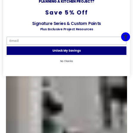
PLANNING A KITCHEN PROJECT?
Save 5% Off
Signature Series & Custom Paints
Plus Exclusive Project Resources
Unlock My Savings
No thanks