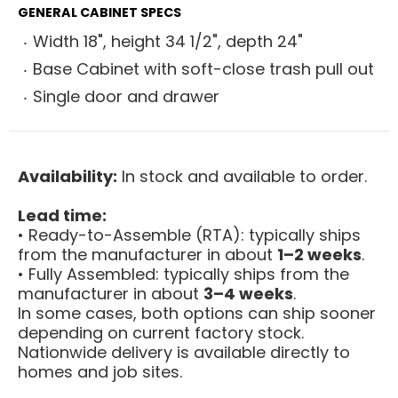
GENERAL CABINET SPECS
Width 18", height 34 1/2", depth 24"
Base Cabinet with soft-close trash pull out
Single door and drawer
Availability:
In stock and available to order.
Lead time:
• Ready-to-Assemble (RTA): typically ships
from the manufacturer in about
1–2 weeks
.
• Fully Assembled: typically ships from the
manufacturer in about
3–4 weeks
.
In some cases, both options can ship sooner
depending on current factory stock.
Nationwide delivery is available directly to
homes and job sites.