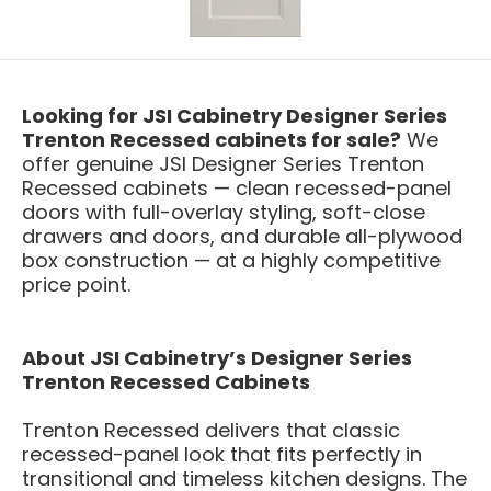
Looking for JSI Cabinetry Designer Series
Trenton Recessed cabinets for sale?
We
offer genuine JSI Designer Series Trenton
Recessed cabinets — clean recessed-panel
doors with full-overlay styling, soft-close
drawers and doors, and durable all-plywood
box construction — at a highly competitive
price point.
About JSI Cabinetry’s Designer Series
Trenton Recessed Cabinets
Trenton Recessed delivers that classic
recessed-panel look that fits perfectly in
transitional and timeless kitchen designs. The