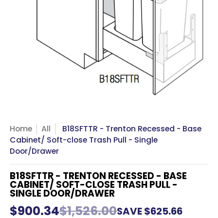
Home
All
B18SFTTR - Trenton Recessed - Base
Cabinet/ Soft-close Trash Pull - Single
Door/Drawer
B18SFTTR - TRENTON RECESSED - BASE
CABINET/ SOFT-CLOSE TRASH PULL -
SINGLE DOOR/DRAWER
$900.34
$1,526.00
SAVE
$625.66