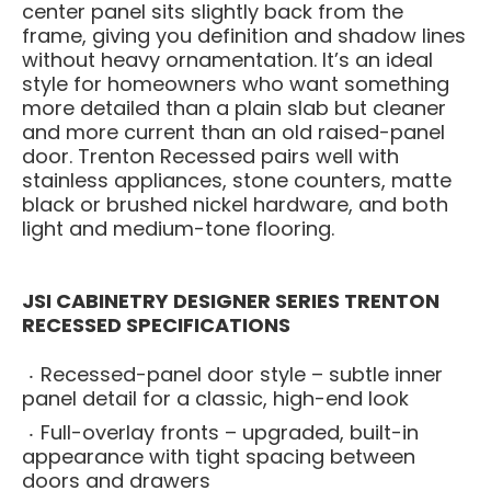
center panel sits slightly back from the
frame, giving you definition and shadow lines
without heavy ornamentation. It’s an ideal
style for homeowners who want something
more detailed than a plain slab but cleaner
and more current than an old raised-panel
door. Trenton Recessed pairs well with
stainless appliances, stone counters, matte
black or brushed nickel hardware, and both
light and medium-tone flooring.
JSI CABINETRY DESIGNER SERIES TRENTON
RECESSED SPECIFICATIONS
Recessed-panel door style – subtle inner
panel detail for a classic, high-end look
Full-overlay fronts – upgraded, built-in
appearance with tight spacing between
doors and drawers