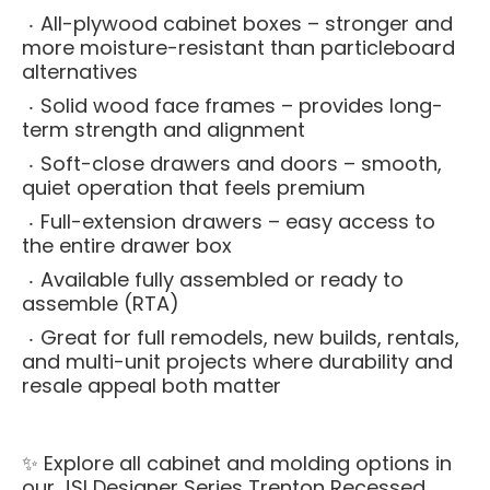
All-plywood cabinet boxes – stronger and
more moisture-resistant than particleboard
alternatives
Solid wood face frames – provides long-
term strength and alignment
Soft-close drawers and doors – smooth,
quiet operation that feels premium
Full-extension drawers – easy access to
the entire drawer box
Available fully assembled or ready to
assemble (RTA)
Great for full remodels, new builds, rentals,
and multi-unit projects where durability and
resale appeal both matter
✨ Explore all cabinet and molding options in
our
JSI Designer Series Trenton Recessed