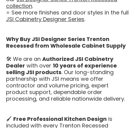
collection
.
⭐ See more finishes and door styles in the full
JSI Cabinetry Designer Series
.
Why Buy JSI Designer Series Trenton
Recessed from Wholesale Cabinet Supply
🛠️ We are an
Authorized JSI Cabinetry
Dealer
with over
10 years of experience
selling JSI products
. Our long-standing
partnership with JSI means we offer
contractor and volume pricing, expert
product support, dependable order
processing, and reliable nationwide delivery.
🖌️
Free Professional Kitchen Design
is
included with every Trenton Recessed
kitchen. Our design team will help you plan