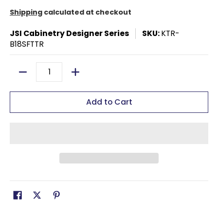
Shipping
calculated at checkout
JSI Cabinetry Designer Series
SKU:
KTR-
B18SFTTR
Quantity
Add to Cart