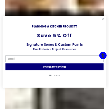
PLANNING A KITCHEN PROJECT?
Save 5% Off
Signature Series & Custom Paints
Plus Exclusive Project Resources
Unlock My Savings
No thanks