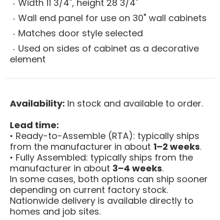
Width 11 3/4", height 28 3/4"
Wall end panel for use on 30" wall cabinets
Matches door style selected
Used on sides of cabinet as a decorative
element
Availability:
In stock and available to order.
Lead time:
• Ready-to-Assemble (RTA): typically ships
from the manufacturer in about
1–2 weeks
.
• Fully Assembled: typically ships from the
manufacturer in about
3–4 weeks
.
In some cases, both options can ship sooner
depending on current factory stock.
Nationwide delivery is available directly to
homes and job sites.