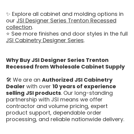
✨ Explore all cabinet and molding options in
our
JSI Designer Series Trenton Recessed
collection
.
⭐ See more finishes and door styles in the full
JSI Cabinetry Designer Series
.
Why Buy JSI Designer Series Trenton
Recessed from Wholesale Cabinet Supply
🛠️ We are an
Authorized JSI Cabinetry
Dealer
with over
10 years of experience
selling JSI products
. Our long-standing
partnership with JSI means we offer
contractor and volume pricing, expert
product support, dependable order
processing, and reliable nationwide delivery.