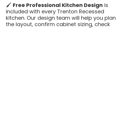
🖌️
Free Professional Kitchen Design
is
included with every Trenton Recessed
kitchen. Our design team will help you plan
the layout, confirm cabinet sizing, check
appliance clearances, and make sure
everything fits before you order — at no
additional cost.
Trenton Recessed is an excellent choice
when you want something clean and
updated that still feels tailored and finished.
You get premium construction — all-plywood
boxes, solid wood face frames, soft-close
hardware — without custom cabinet pricing
or long lead times.