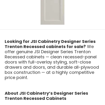
Looking for JSI Cabinetry Designer Series
Trenton Recessed cabinets for sale?
We
offer genuine JSI Designer Series Trenton
Recessed cabinets — clean recessed-panel
doors with full-overlay styling, soft-close
drawers and doors, and durable all-plywood
box construction — at a highly competitive
price point.
About JSI Cabinetry’s Designer Series
Trenton Recessed Cabinets