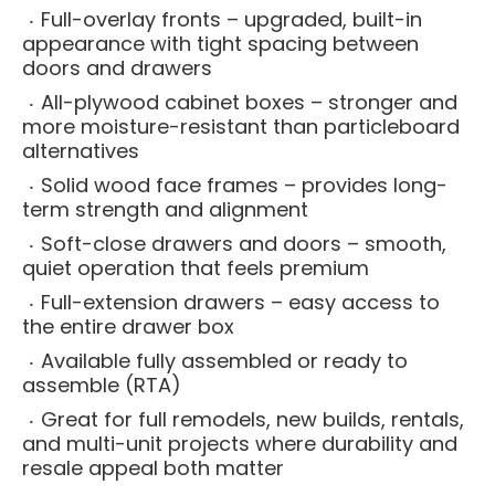
Full-overlay fronts – upgraded, built-in
appearance with tight spacing between
doors and drawers
All-plywood cabinet boxes – stronger and
more moisture-resistant than particleboard
alternatives
Solid wood face frames – provides long-
term strength and alignment
Soft-close drawers and doors – smooth,
quiet operation that feels premium
Full-extension drawers – easy access to
the entire drawer box
Available fully assembled or ready to
assemble (RTA)
Great for full remodels, new builds, rentals,
and multi-unit projects where durability and
resale appeal both matter