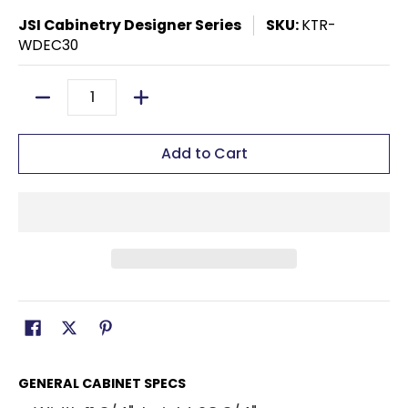
JSI Cabinetry Designer Series
SKU:
KTR-
WDEC30
Quantity
Add to Cart
GENERAL CABINET SPECS