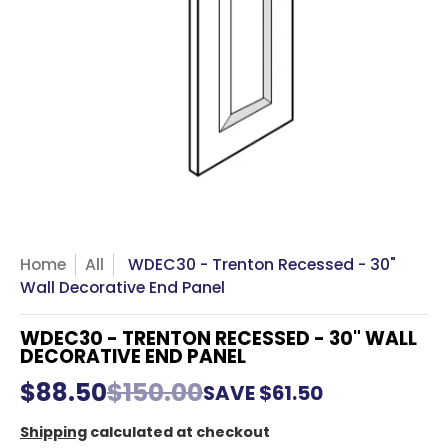
Home
All
WDEC30 - Trenton Recessed - 30"
Wall Decorative End Panel
WDEC30 - TRENTON RECESSED - 30" WALL
DECORATIVE END PANEL
$88.50
$150.00
SAVE
$61.50
Shipping
calculated at checkout