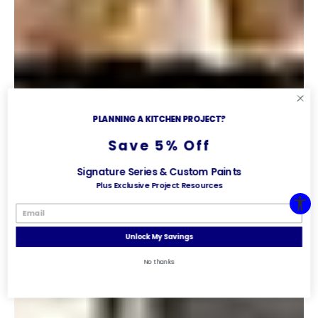
PLANNING A KITCHEN PROJECT?
Save 5% Off
Signature Series & Custom Paints
Plus Exclusive Project Resources
Unlock My Savings
No thanks