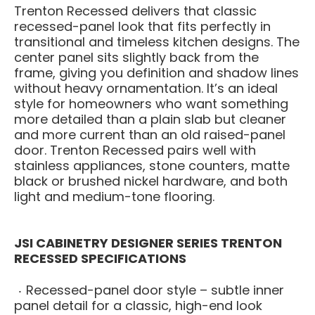
Trenton Recessed delivers that classic
recessed-panel look that fits perfectly in
transitional and timeless kitchen designs. The
center panel sits slightly back from the
frame, giving you definition and shadow lines
without heavy ornamentation. It’s an ideal
style for homeowners who want something
more detailed than a plain slab but cleaner
and more current than an old raised-panel
door. Trenton Recessed pairs well with
stainless appliances, stone counters, matte
black or brushed nickel hardware, and both
light and medium-tone flooring.
JSI CABINETRY DESIGNER SERIES TRENTON
RECESSED SPECIFICATIONS
Recessed-panel door style – subtle inner
panel detail for a classic, high-end look