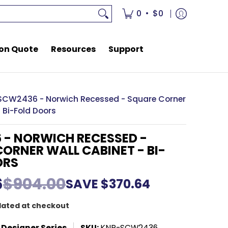
rces
Support
•
0
$0
on Quote
Resources
Support
SCW2436 - Norwich Recessed - Square Corner
 Bi-Fold Doors
 - NORWICH RECESSED -
ORNER WALL CABINET - BI-
ORS
6
$904.00
SAVE
$370.64
lated at checkout
 Designer Series
SKU:
KNR-SCW2436