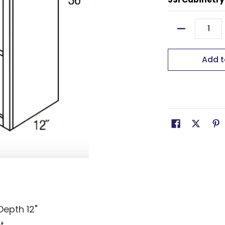
Quantity
Add t
Depth 12"
t