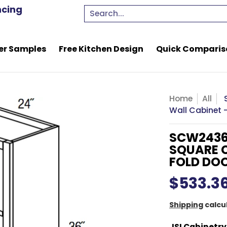
e Kitchen Design
Quick Comparison Quote
Resou
ncing
Search...
er Samples
Free Kitchen Design
Quick Comparis
Home
All
Wall Cabinet -
SCW2436
SQUARE C
FOLD DO
$533.3
Shipping
calcu
JSI Cabinetry