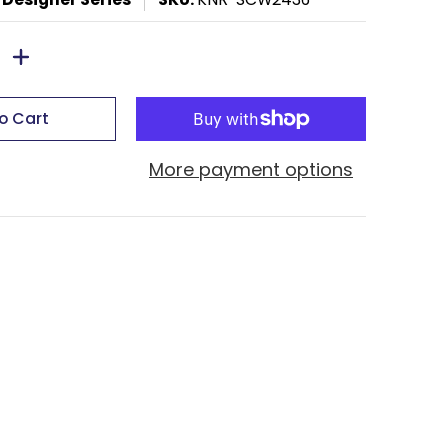
o Cart
More payment options