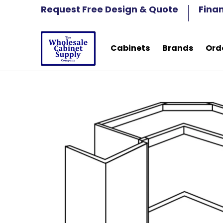
Cabinets
Brands
Order Samples
Fre
Request Free Design & Quote
Fina
Skip to Main Content
Cabinets
Brands
Ord
Skip to Main Content