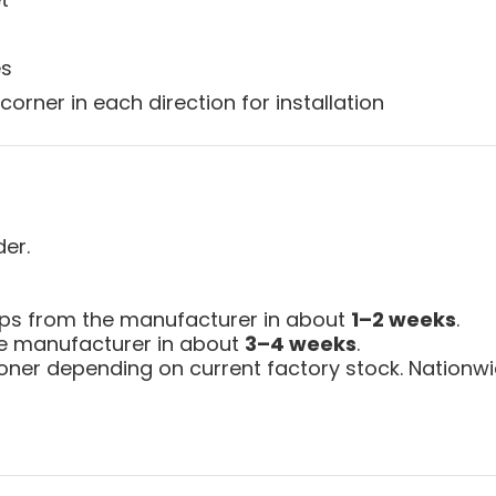
es
corner in each direction for installation
der.
ips from the manufacturer in about
1–2 weeks
.
the manufacturer in about
3–4 weeks
.
ner depending on current factory stock. Nationwid