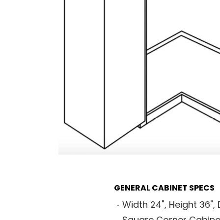
GENERAL CABINET SPECS
Width 24", Height 36", 
Square Corner Cabine