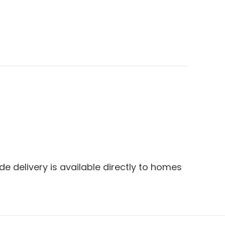
e delivery is available directly to homes