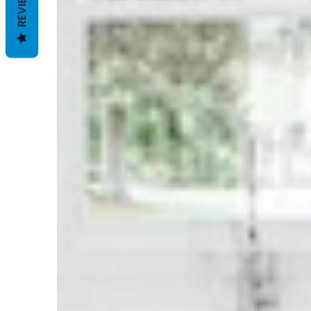
REVIEWS