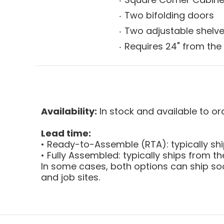
Two bifolding doors
Two adjustable shelv
Requires 24" from the 
Availability:
In stock and available to or
Lead time:
• Ready-to-Assemble (RTA): typically sh
• Fully Assembled: typically ships from 
In some cases, both options can ship soo
and job sites.